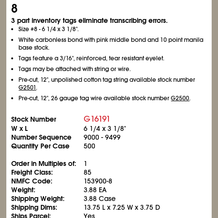
8
3 part inventory tags eliminate transcribing errors.
Size #8 - 6
1/4
x 3
1/8
".
White carbonless bond with pink middle bond and 10 point manila
base stock.
Tags feature a 3/16", reinforced, tear resistant eyelet.
Tags may be attached with string or wire.
Pre-cut, 12", unpolished cotton tag string available stock number
G2501
.
Pre-cut, 12", 26 gauge tag wire available stock number
G2500
.
G16191
Stock Number
W x L
6
1/4
x 3
1/8
"
Number Sequence
9000 - 9499
Quantity Per Case
500
Order in Multiples of:
1
Freight Class:
85
NMFC Code:
153900-8
Weight:
3.88 EA
Shipping Weight:
3.88 Case
Shipping Dims:
13.75 L x 7.25 W x 3.75 D
Ships Parcel:
Yes