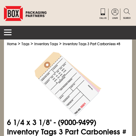
>
>
>
Home
Tags
Inventory Tags
Inventory Tags 3 Part Carbonless #8
6
1/4
x 3
1/8
" - (9000-9499)
Inventory Tags 3 Part Carbonless #