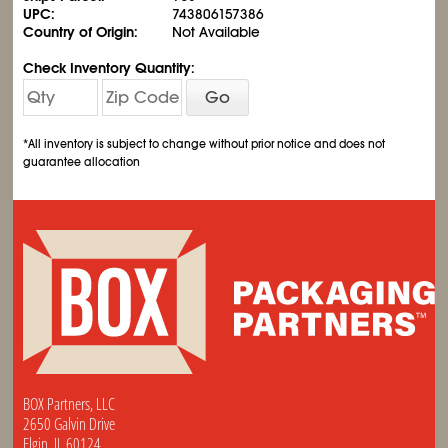
UPC:
743806157386
Country of Origin:
Not Available
Check Inventory Quantity:
Go
*All inventory is subject to change without prior notice and does not
guarantee allocation
BOX Partners, LLC
2650 Galvin Drive
Elgin, IL 60124