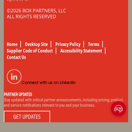
©2026 BOX PARTNERS, LLC
ALL RIGHTS RESERVED
Home
Desktop Site
Privacy Policy
Terms
Supplier Code of Conduct
Accessibility Statement
Contact Us
Connect with us on LinkedIn
PARTNER UPDATES
Stay updated with critical partner announcements, including pricing, product,
and service notifications relevant to you and your business.
GET UPDATES