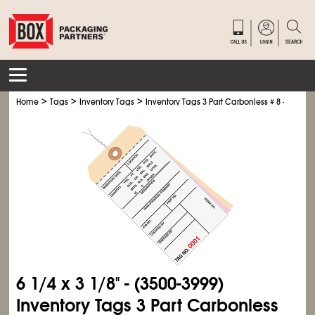
>
>
>
Home
Tags
Inventory Tags
Inventory Tags 3 Part Carbonless # 8 - Pre-Wir
6
1/4
x 3
1/8
" - (3500-3999)
Inventory Tags 3 Part Carbonless