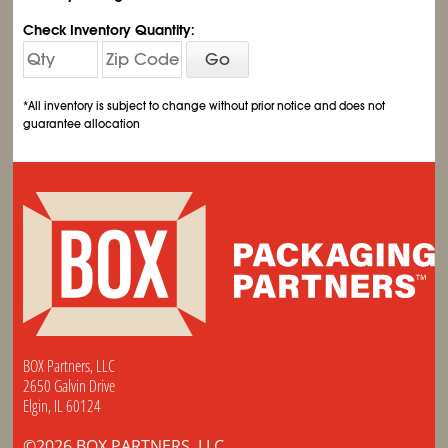
Check Inventory Quantity:
Go
*All inventory is subject to change without prior notice and does not
guarantee allocation
BOX Partners, LLC
2650 Galvin Drive
Elgin, IL 60124
©2026 BOX PARTNERS, LLC