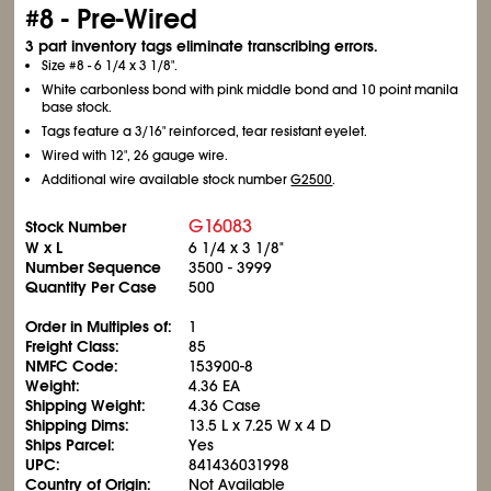
#8 - Pre-Wired
3 part inventory tags eliminate transcribing errors.
Size #8 - 6
1/4
x 3
1/8
".
White carbonless bond with pink middle bond and 10 point manila
base stock.
Tags feature a 3/16" reinforced, tear resistant eyelet.
Wired with 12", 26 gauge wire.
Additional wire available stock number
G2500
.
G16083
Stock Number
W x L
6
1/4
x 3
1/8
"
Number Sequence
3500 - 3999
Quantity Per Case
500
Order in Multiples of:
1
Freight Class:
85
NMFC Code:
153900-8
Weight:
4.36 EA
Shipping Weight:
4.36 Case
Shipping Dims:
13.5 L x 7.25 W x 4 D
Ships Parcel:
Yes
UPC:
841436031998
Country of Origin:
Not Available