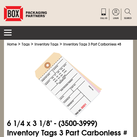
>
>
>
Home
Tags
Inventory Tags
Inventory Tags 3 Part Carbonless #8
6
1/4
x 3
1/8
" - (3500-3999)
Inventory Tags 3 Part Carbonless #