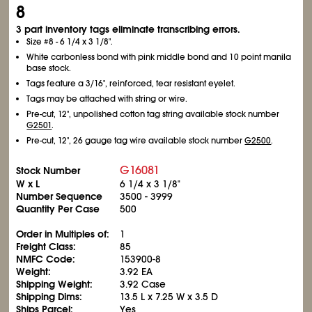
8
3 part inventory tags eliminate transcribing errors.
Size #8 - 6
1/4
x 3
1/8
".
White carbonless bond with pink middle bond and 10 point manila
base stock.
Tags feature a 3/16", reinforced, tear resistant eyelet.
Tags may be attached with string or wire.
Pre-cut, 12", unpolished cotton tag string available stock number
G2501
.
Pre-cut, 12", 26 gauge tag wire available stock number
G2500
.
G16081
Stock Number
W x L
6
1/4
x 3
1/8
"
Number Sequence
3500 - 3999
Quantity Per Case
500
Order in Multiples of:
1
Freight Class:
85
NMFC Code:
153900-8
Weight:
3.92 EA
Shipping Weight:
3.92 Case
Shipping Dims:
13.5 L x 7.25 W x 3.5 D
Ships Parcel:
Yes