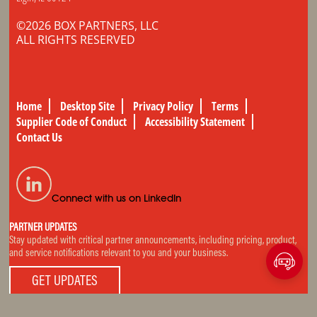
©2026 BOX PARTNERS, LLC
ALL RIGHTS RESERVED
Home
Desktop Site
Privacy Policy
Terms
Supplier Code of Conduct
Accessibility Statement
Contact Us
Connect with us on LinkedIn
PARTNER UPDATES
Stay updated with critical partner announcements, including pricing, product,
and service notifications relevant to you and your business.
GET UPDATES