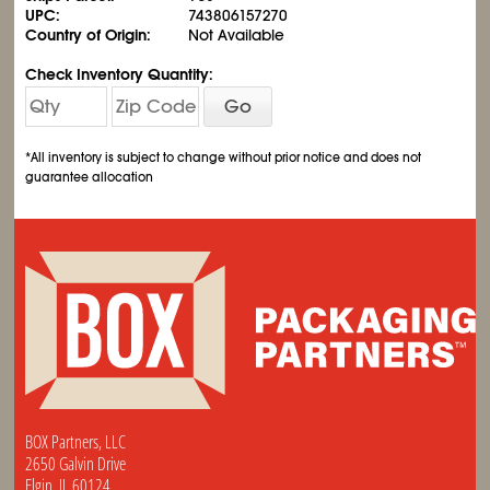
UPC:
743806157270
Country of Origin:
Not Available
Check Inventory Quantity:
Go
*All inventory is subject to change without prior notice and does not
guarantee allocation
BOX Partners, LLC
2650 Galvin Drive
Elgin, IL 60124