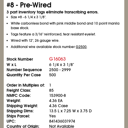
#8 - Pre-Wired
3 part inventory tags eliminate transcribing errors.
Size #8 - 6
1/4
x 3
1/8
".
White carbonless bond with pink middle bond and 10 point manila
base stock.
Tags feature a 3/16" reinforced, tear resistant eyelet.
Wired with 12", 26 gauge wire.
Additional wire available stock number
G2500
.
G16063
Stock Number
W x L
6
1/4
x 3
1/8
"
Number Sequence
2500 - 2999
Quantity Per Case
500
Order in Multiples of:
1
Freight Class:
85
NMFC Code:
153900-8
Weight:
4.36 EA
Shipping Weight:
4.36 Case
Shipping Dims:
13.5 L x 7.25 W x 3.75 D
Ships Parcel:
Yes
UPC:
841436031974
Country of Origin:
Not Available