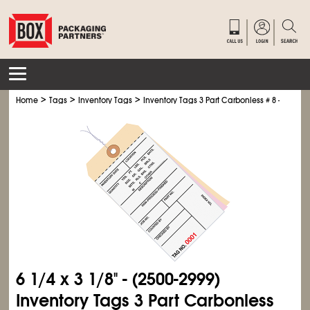
>
>
>
Home
Tags
Inventory Tags
Inventory Tags 3 Part Carbonless # 8 - Pre-Wir
6
1/4
x 3
1/8
" - (2500-2999)
Inventory Tags 3 Part Carbonless