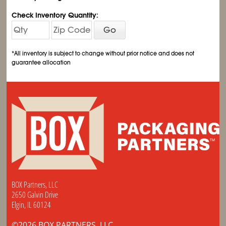
Check Inventory Quantity:
Go
*All inventory is subject to change without prior notice and does not
guarantee allocation
BOX Partners, LLC
2650 Galvin Drive
Elgin, IL 60124
©2026 BOX PARTNERS, LLC