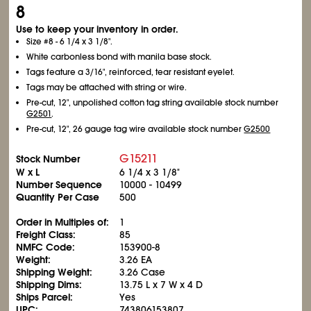
8
Use to keep your inventory in order.
Size #8 - 6
1/4
x 3
1/8
".
White carbonless bond with manila base stock.
Tags feature a 3/16", reinforced, tear resistant eyelet.
Tags may be attached with string or wire.
Pre-cut, 12", unpolished cotton tag string available stock number
G2501
.
Pre-cut, 12", 26 gauge tag wire available stock number
G2500
G15211
Stock Number
W x L
6
1/4
x 3
1/8
"
Number Sequence
10000 - 10499
Quantity Per Case
500
Order in Multiples of:
1
Freight Class:
85
NMFC Code:
153900-8
Weight:
3.26 EA
Shipping Weight:
3.26 Case
Shipping Dims:
13.75 L x 7 W x 4 D
Ships Parcel:
Yes
UPC:
743806153807