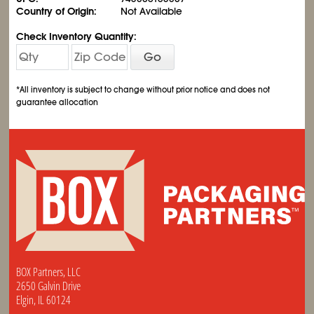
Country of Origin:
Not Available
Check Inventory Quantity:
Go
*All inventory is subject to change without prior notice and does not
guarantee allocation
BOX Partners, LLC
2650 Galvin Drive
Elgin, IL 60124