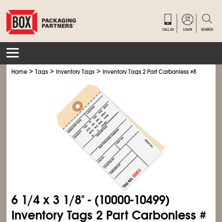
>
>
>
Home
Tags
Inventory Tags
Inventory Tags 2 Part Carbonless #8
6
1/4
x 3
1/8
" - (10000-10499)
Inventory Tags 2 Part Carbonless #