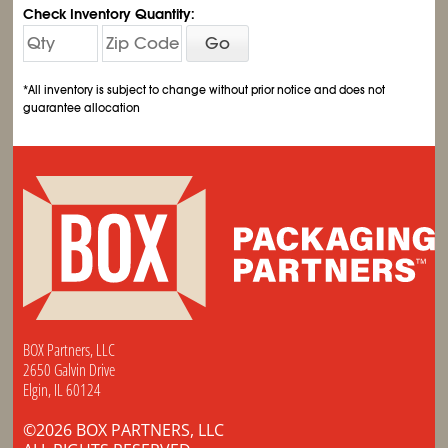
Check Inventory Quantity:
Go
*All inventory is subject to change without prior notice and does not
guarantee allocation
BOX Partners, LLC
2650 Galvin Drive
Elgin, IL 60124
©2026 BOX PARTNERS, LLC