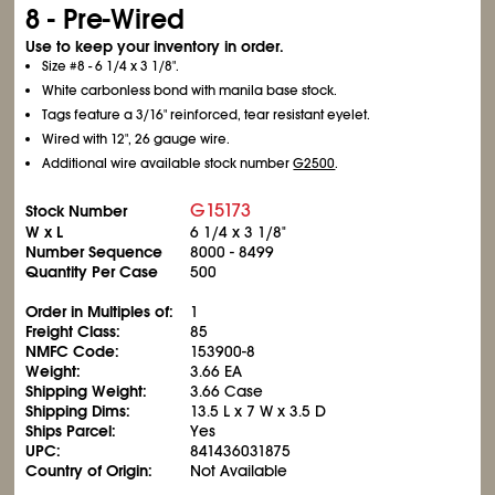
8 - Pre-Wired
Use to keep your inventory in order.
Size #8 - 6
1/4
x 3
1/8
".
White carbonless bond with manila base stock.
Tags feature a 3/16" reinforced, tear resistant eyelet.
Wired with 12", 26 gauge wire.
Additional wire available stock number
G2500
.
G15173
Stock Number
W x L
6
1/4
x 3
1/8
"
Number Sequence
8000 - 8499
Quantity Per Case
500
Order in Multiples of:
1
Freight Class:
85
NMFC Code:
153900-8
Weight:
3.66 EA
Shipping Weight:
3.66 Case
Shipping Dims:
13.5 L x 7 W x 3.5 D
Ships Parcel:
Yes
UPC:
841436031875
Country of Origin:
Not Available