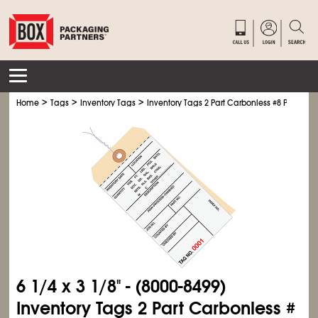
>
>
>
Home
Tags
Inventory Tags
Inventory Tags 2 Part Carbonless #8 Pre-Wire
6
1/4
x 3
1/8
" - (8000-8499)
Inventory Tags 2 Part Carbonless #