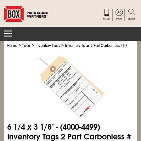
>
>
>
Home
Tags
Inventory Tags
Inventory Tags 2 Part Carbonless #8 Pre-Wire
6
1/4
x 3
1/8
" - (4000-4499)
Inventory Tags 2 Part Carbonless #