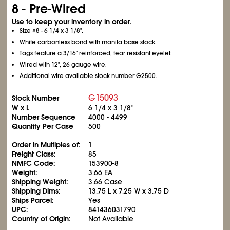
8 - Pre-Wired
Use to keep your inventory in order.
Size #8 - 6
1/4
x 3
1/8
".
White carbonless bond with manila base stock.
Tags feature a 3/16" reinforced, tear resistant eyelet.
Wired with 12", 26 gauge wire.
Additional wire available stock number
G2500
.
G15093
Stock Number
W x L
6
1/4
x 3
1/8
"
Number Sequence
4000 - 4499
Quantity Per Case
500
Order in Multiples of:
1
Freight Class:
85
NMFC Code:
153900-8
Weight:
3.66 EA
Shipping Weight:
3.66 Case
Shipping Dims:
13.75 L x 7.25 W x 3.75 D
Ships Parcel:
Yes
UPC:
841436031790
Country of Origin:
Not Available