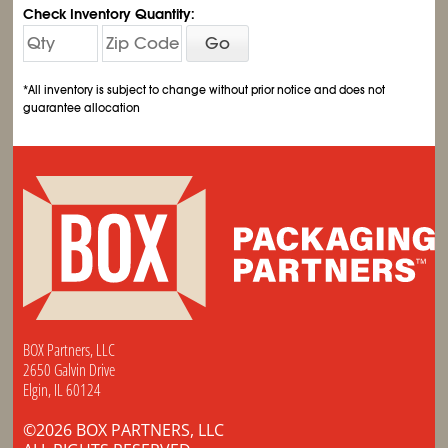
Check Inventory Quantity:
Go
*All inventory is subject to change without prior notice and does not
guarantee allocation
BOX Partners, LLC
2650 Galvin Drive
Elgin, IL 60124
©2026 BOX PARTNERS, LLC