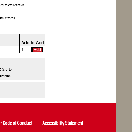
ing available
le stock
Add to Cart
Add
x 3.5 D
ilable
er Code of Conduct
Accessibility Statement