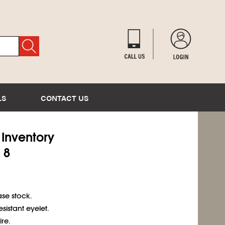
LS
CONTACT US
) Inventory
 8
se stock.
sistant eyelet.
re.