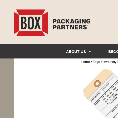
ABOUT US
BEC
>
>
Home
Tags
Inventory