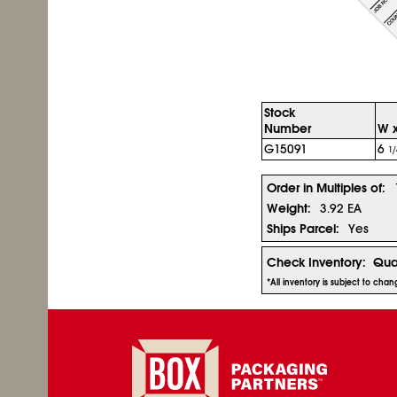
Stock
Number
W x
G15091
6
1/
Order in Multiples of:
Weight:
3.92 EA
Ships Parcel:
Yes
Check Inventory:
Qua
*All inventory is subject to cha