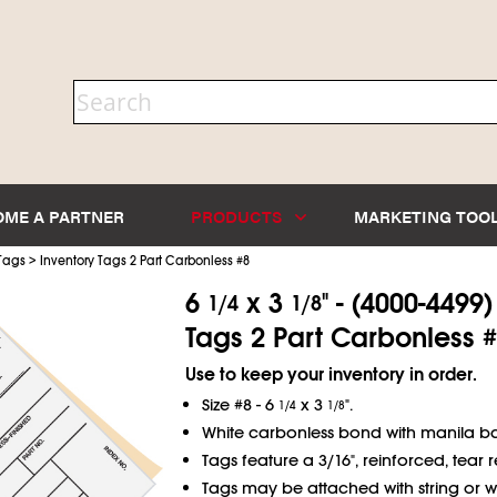
OME A PARTNER
PRODUCTS
MARKETING TOO
>
 Tags
Inventory Tags 2 Part Carbonless #8
6
x 3
" - (4000-4499
1/4
1/8
Tags 2 Part Carbonless #
Use to keep your inventory in order.
Size #8 - 6
x 3
".
1/4
1/8
White carbonless bond with manila ba
Tags feature a 3/16", reinforced, tear re
Tags may be attached with string or wi