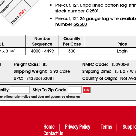
Pre-cut, 12", unpolished cotton tag str
stock number
G2501
.
Pre-cut, 12", 26 gauge tag wire availab
number
G2500
Number
Quantity
 L
Sequence
Per Case
Price
x 3
"
4000 - 4499
500
Login
4
1/8
1
Freight Class:
85
NMFC Code:
153900-8
Shipping Weight:
3.92 Case
Shipping Dims:
15 L x 7 W 
UPC:
743806153081
Country of Origin:
Not Ava
ntity
Ship To Zip Code
Go
nge without prior notice and does not guarantee allocation
Home
Privacy Policy
Terms
Suppli
Contact Us