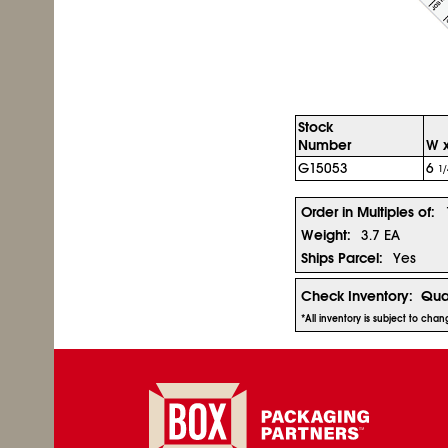
Stock
Number
W x
G15053
6
1/
Order in Multiples of:
Weight:
3.7 EA
Ships Parcel:
Yes
Check Inventory:
Qua
*All inventory is subject to cha