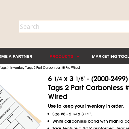
OME A PARTNER
PRODUCTS
MARKETING TOO
>
 Tags
Inventory Tags 2 Part Carbonless #8 Pre-Wired
6
x 3
" - (2000-2499
1/4
1/8
Tags 2 Part Carbonless # 
Wired
Use to keep your inventory in order.
Size #8 - 6
x 3
".
1/4
1/8
White carbonless bond with manila ba
Tags feature a 3/16" reinforced, tear re