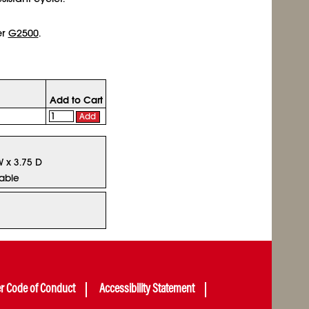
er
G2500
.
Add to Cart
Add
W x 3.75 D
lable
er Code of Conduct
Accessibility Statement