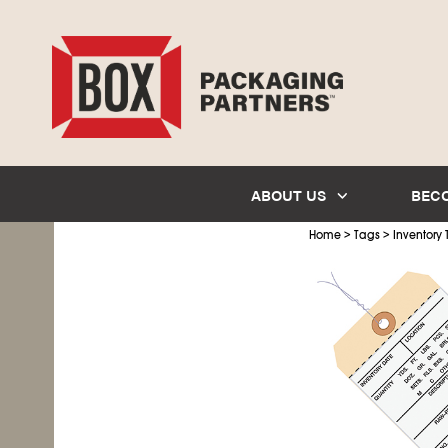
ABOUT US
BEC
>
>
Home
Tags
Inventory