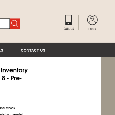
LS
CONTACT US
) Inventory
8 - Pre-
se stock.
sistant eyelet.