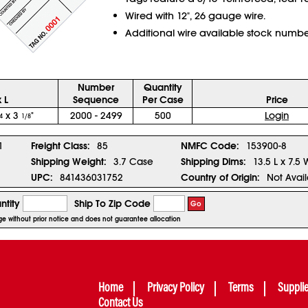
Wired with 12", 26 gauge wire.
Additional wire available stock numb
Number
Quantity
 L
Sequence
Per Case
Price
x 3
"
2000 - 2499
500
Login
4
1/8
1
Freight Class:
85
NMFC Code:
153900-8
Shipping Weight:
3.7 Case
Shipping Dims:
13.5 L x 7.5 
UPC:
841436031752
Country of Origin:
Not Avai
ntity
Ship To Zip Code
Go
nge without prior notice and does not guarantee allocation
Home
Privacy Policy
Terms
Suppli
Contact Us