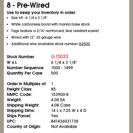
8 - Pre-Wired
Use to keep your inventory in order.
Size #8 - 6
1/4
x 3
1/8
".
White carbonless bond with manila base stock.
Tags feature a 3/16" reinforced, tear resistant eyelet.
Wired with 12", 26 gauge wire.
Additional wire available stock number
G2500
.
G15033
Stock Number
W x L
6
1/4
x 3
1/8
"
Number Sequence
1000 - 1499
Quantity Per Case
500
Order in Multiples of:
1
Freight Class:
85
NMFC Code:
153900-8
Weight:
4.08 EA
Shipping Weight:
4.08 Case
Shipping Dims:
14 L x 7.25 W x 4 D
Ships Parcel:
Yes
UPC:
841436031738
Country of Origin:
Not Available