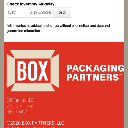
Check Inventory Quantity:
Go
*All inventory is subject to change without prior notice and does not
guarantee allocation
BOX Partners, LLC
2650 Galvin Drive
Elgin, IL 60124
©2026 BOX PARTNERS, LLC