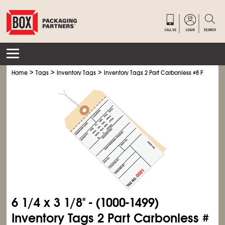
>
>
>
Home
Tags
Inventory Tags
Inventory Tags 2 Part Carbonless #8 Pre-Wire
6
1/4
x 3
1/8
" - (1000-1499)
Inventory Tags 2 Part Carbonless #