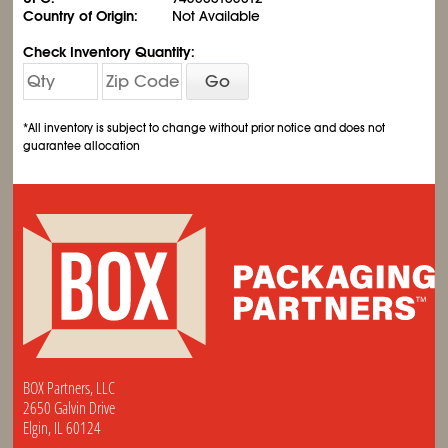
Country of Origin:
Not Available
Check Inventory Quantity:
Go
*All inventory is subject to change without prior notice and does not
guarantee allocation
BOX Partners, LLC
2650 Galvin Drive
Elgin, IL 60124