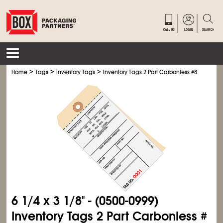
>
>
>
Home
Tags
Inventory Tags
Inventory Tags 2 Part Carbonless #8
6
1/4
x 3
1/8
" - (0500-0999)
Inventory Tags 2 Part Carbonless #