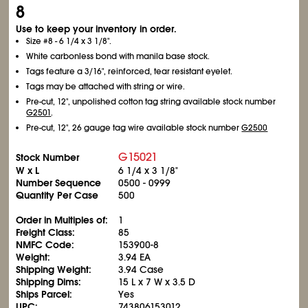
8
Use to keep your inventory in order.
Size #8 - 6
1/4
x 3
1/8
".
White carbonless bond with manila base stock.
Tags feature a 3/16", reinforced, tear resistant eyelet.
Tags may be attached with string or wire.
Pre-cut, 12", unpolished cotton tag string available stock number
G2501
.
Pre-cut, 12", 26 gauge tag wire available stock number
G2500
G15021
Stock Number
W x L
6
1/4
x 3
1/8
"
Number Sequence
0500 - 0999
Quantity Per Case
500
Order in Multiples of:
1
Freight Class:
85
NMFC Code:
153900-8
Weight:
3.94 EA
Shipping Weight:
3.94 Case
Shipping Dims:
15 L x 7 W x 3.5 D
Ships Parcel:
Yes
UPC:
743806153012