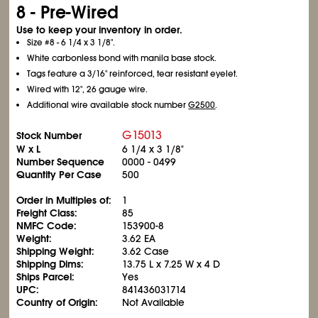
8 - Pre-Wired
Use to keep your inventory in order.
Size #8 - 6
1/4
x 3
1/8
".
White carbonless bond with manila base stock.
Tags feature a 3/16" reinforced, tear resistant eyelet.
Wired with 12", 26 gauge wire.
Additional wire available stock number
G2500
.
G15013
Stock Number
W x L
6
1/4
x 3
1/8
"
Number Sequence
0000 - 0499
Quantity Per Case
500
Order in Multiples of:
1
Freight Class:
85
NMFC Code:
153900-8
Weight:
3.62 EA
Shipping Weight:
3.62 Case
Shipping Dims:
13.75 L x 7.25 W x 4 D
Ships Parcel:
Yes
UPC:
841436031714
Country of Origin:
Not Available