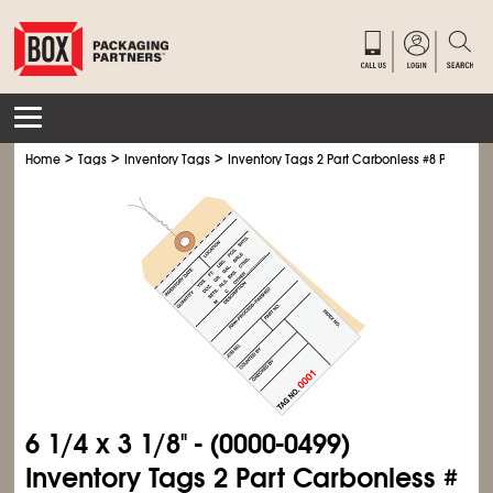
>
>
>
Home
Tags
Inventory Tags
Inventory Tags 2 Part Carbonless #8 Pre-Wire
6
1/4
x 3
1/8
" - (0000-0499)
Inventory Tags 2 Part Carbonless #