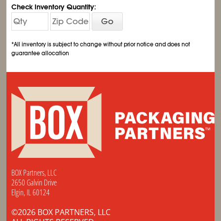
Check Inventory Quantity:
Go
*All inventory is subject to change without prior notice and does not
guarantee allocation
BOX Partners, LLC
2650 Galvin Drive
Elgin, IL 60124
©2026 BOX PARTNERS, LLC