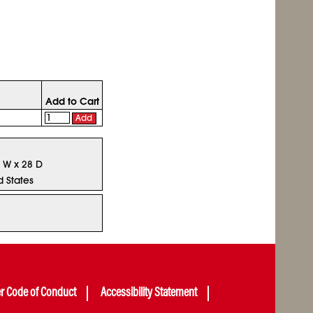
Add to Cart
Add
8 W x 28 D
d States
er Code of Conduct
Accessibility Statement