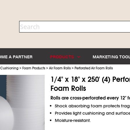
OME A PARTNER
PRODUCTS
MARKETING TOO
>
>
>
 Cushioning
Foam Products
Air Foam Rolls
Perforated Air Foam Rolls
1/4" x 18" x 250' (4) Perf
Foam Rolls
Rolls are cross-perforated every 12" fo
Shock absorbing foam protects fragil
Provides light cushioning and surface
Moisture-resistant.