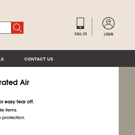
LS
CONTACT US
orated Air
r easy tear off.
e items.
 protection.