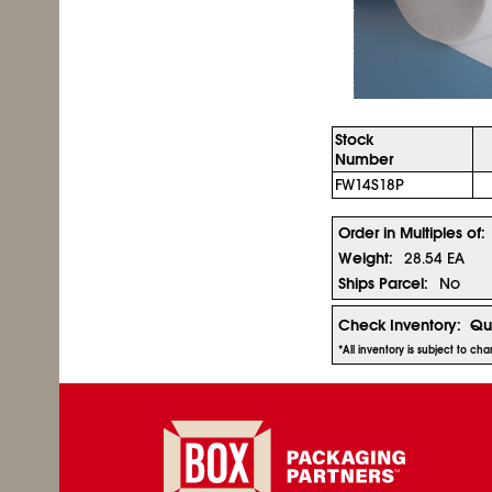
Stock
Number
FW14S18P
Order in Multiples of:
Weight:
28.54 EA
Ships Parcel:
No
Check Inventory:
Qu
*All inventory is subject to c