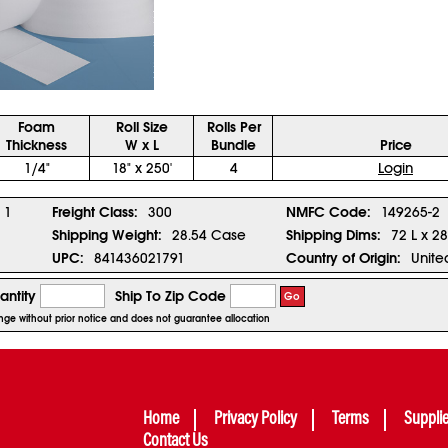
Foam
Roll Size
Rolls Per
Thickness
W x L
Bundle
Price
1/4"
18" x 250'
4
Login
1
Freight Class:
300
NMFC Code:
149265-2
Shipping Weight:
28.54 Case
Shipping Dims:
72 L x 2
UPC:
841436021791
Country of Origin:
Unite
antity
Ship To Zip Code
Go
hange without prior notice and does not guarantee allocation
Home
Privacy Policy
Terms
Suppli
Contact Us