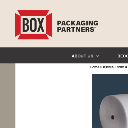
ABOUT US
BEC
>
Home
Bubble, Foam &