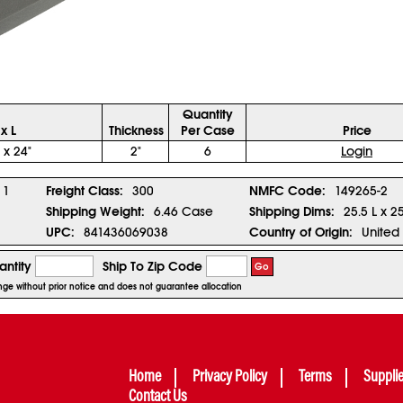
Quantity
x L
Thickness
Per Case
Price
 x 24"
2"
6
Login
1
Freight Class:
300
NMFC Code:
149265-2
Shipping Weight:
6.46 Case
Shipping Dims:
25.5 L x 2
UPC:
841436069038
Country of Origin:
United 
ntity
Ship To Zip Code
Go
ange without prior notice and does not guarantee allocation
Home
Privacy Policy
Terms
Suppli
Contact Us