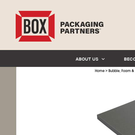
ABOUT US
BEC
>
Home
Bubble, Foam &