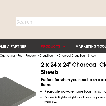
OME A PARTNER
PRODUCTS
MARKETING TOO
>
>
>
 Cushioning
Foam Products
Cloud Foam
Charcoal Cloud Foam Sheets
2 x 24 x 24" Charcoal 
Sheets
Perfect for when you need to ship fra
items.
Reusable polyurethane foam is soft a
Foam is lightweight and has high resi
mildew.