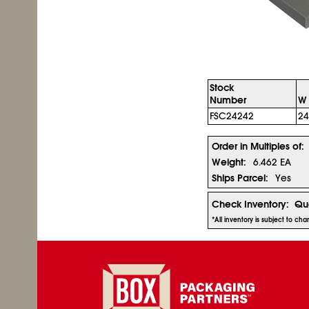
Stock
Number
W 
FSC24242
24
Order in Multiples of:
Weight:
6.462 EA
Ships Parcel:
Yes
Check Inventory:
Qua
*All inventory is subject to ch