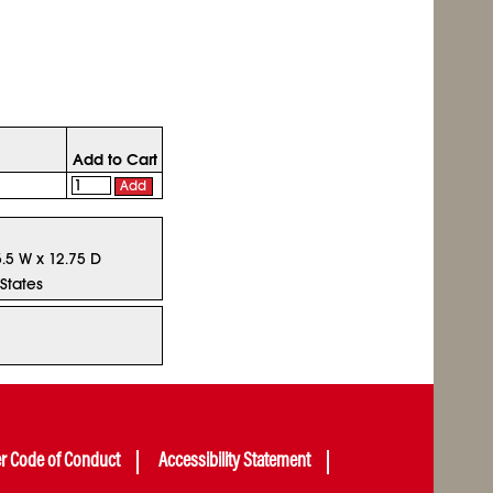
Add to Cart
Add
5.5 W x 12.75 D
States
er Code of Conduct
Accessibility Statement