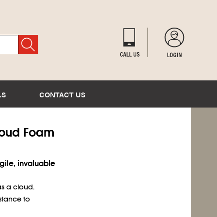
LS
CONTACT US
Cloud Foam
gile, invaluable
s a cloud.
stance to