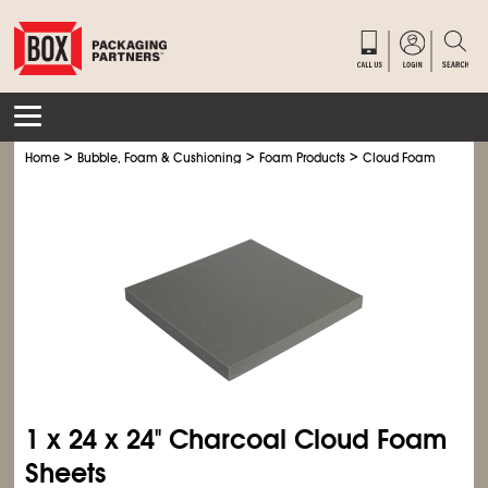
>
>
>
>
Home
Bubble, Foam & Cushioning
Foam Products
Cloud Foam
Charc
1 x 24 x 24" Charcoal Cloud Foam
Sheets