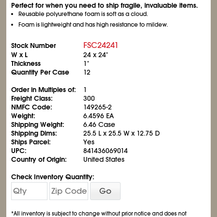
Perfect for when you need to ship fragile, invaluable items.
Reusable polyurethane foam is soft as a cloud.
Foam is lightweight and has high resistance to mildew.
FSC24241
Stock Number
W x L
24 x 24"
Thickness
1"
Quantity Per Case
12
Order in Multiples of:
1
Freight Class:
300
NMFC Code:
149265-2
Weight:
6.4596 EA
Shipping Weight:
6.46 Case
Shipping Dims:
25.5 L x 25.5 W x 12.75 D
Ships Parcel:
Yes
UPC:
841436069014
Country of Origin:
United States
Check Inventory Quantity:
Go
*All inventory is subject to change without prior notice and does not