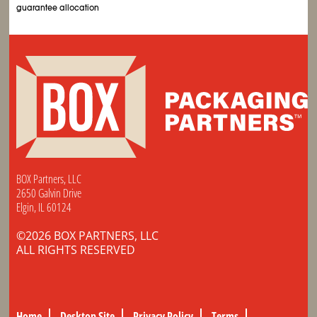
guarantee allocation
BOX Partners, LLC
2650 Galvin Drive
Elgin, IL 60124
©2026 BOX PARTNERS, LLC
ALL RIGHTS RESERVED
Home
Desktop Site
Privacy Policy
Terms