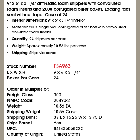
9" x 6" x 3
1/4
" anti-static foam shippers with convoluted
foam inserts and 200# corrugated outer boxes. Locking tabs
seal without tape. Case of 24.
Interior Dimensions:
9" x 6" x 3
1/4
" interior
Material:
200# single wall corrugated outer box with convoluted
anti-static foam inserts
Quantity:
24 shippers per case
Weight:
Approximately 10.56 lbs per case
Shipping:
Ships via parcel
FSA963
Stock Number
L x W x H
9 x 6 x 3
1/4
"
Boxes Per Case
24
Order in Multiples of:
1
Freight Class:
300
NMFC Code:
20490-2
Weight:
10.56 EA
Shipping Weight:
10.56 Case
Shipping Dims:
33 L x 15.25 W x 13.75 D
Ships Parcel:
Yes
UPC:
841436068222
Country of Origin:
United States