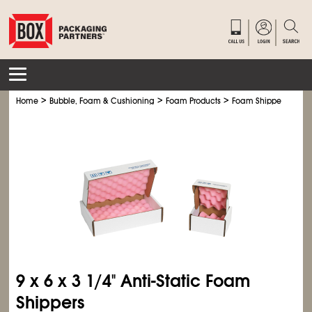
>
>
>
>
Home
Bubble, Foam & Cushioning
Foam Products
Foam Shippers
Ant
9 x 6 x 3
1/4
" Anti-Static Foam
Shippers