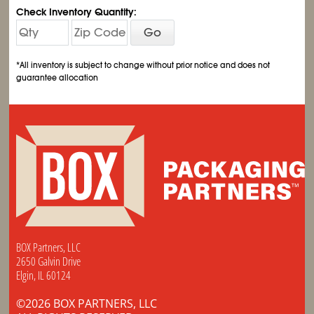
Check Inventory Quantity:
Go
*All inventory is subject to change without prior notice and does not
guarantee allocation
BOX Partners, LLC
2650 Galvin Drive
Elgin, IL 60124
©2026 BOX PARTNERS, LLC