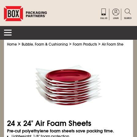
>
>
>
Home
Bubble, Foam & Cushioning
Foam Products
Air Foam Sheets
24 x 24" Air Foam Sheets
Pre-cut polyethylene foam sheets save packing time.
Lightweight, 1/8" foam protection.