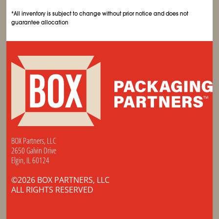
*All inventory is subject to change without prior notice and does not
guarantee allocation
BOX Partners, LLC
2650 Galvin Drive
Elgin, IL 60124
©2026 BOX PARTNERS, LLC
ALL RIGHTS RESERVED