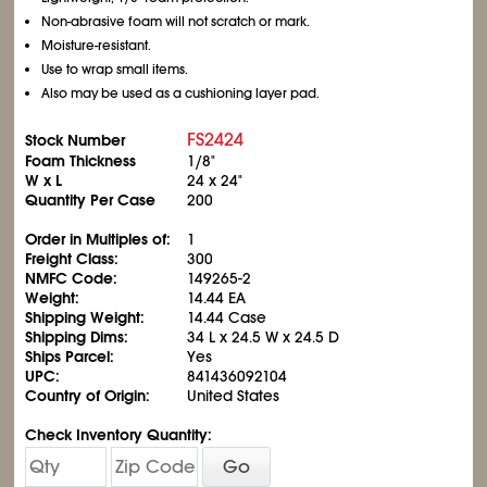
Non-abrasive foam will not scratch or mark.
Moisture-resistant.
Use to wrap small items.
Also may be used as a cushioning layer pad.
FS2424
Stock Number
Foam Thickness
1/8"
W x L
24 x 24"
Quantity Per Case
200
Order in Multiples of:
1
Freight Class:
300
NMFC Code:
149265-2
Weight:
14.44 EA
Shipping Weight:
14.44 Case
Shipping Dims:
34 L x 24.5 W x 24.5 D
Ships Parcel:
Yes
UPC:
841436092104
Country of Origin:
United States
Check Inventory Quantity:
Go