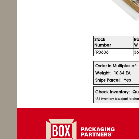
Stock
Ro
Number
W 
FR3636
36
Order in Multiples of:
Weight:
10.84 EA
Ships Parcel:
Yes
Check Inventory:
Qua
*All inventory is subject to c