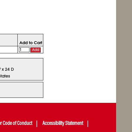
Add to Cart
Add
W x 24 D
States
er Code of Conduct
Accessibility Statement