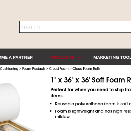
OME A PARTNER
PRODUCTS
MARKETING TOO
>
>
>
 Cushioning
Foam Products
Cloud Foam
Cloud Foam Rolls
1" x 36" x 36' Soft Foam R
Perfect for when you need to ship fra
items.
Reusable polyurethane foam is soft a
Foam is lightweight and has high resi
mildew.