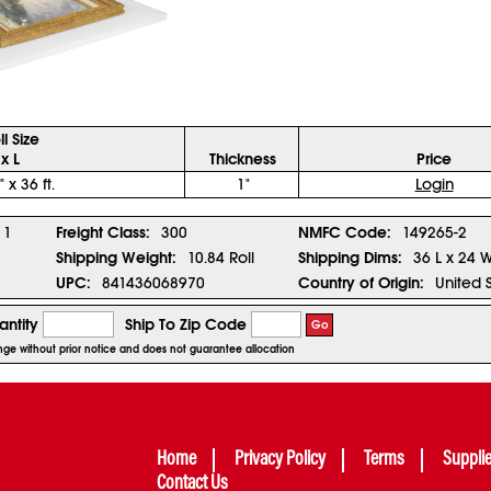
ll Size
x L
Thickness
Price
" x 36 ft.
1"
Login
1
Freight Class:
300
NMFC Code:
149265-2
Shipping Weight:
10.84 Roll
Shipping Dims:
36 L x 24 
UPC:
841436068970
Country of Origin:
United 
ntity
Ship To Zip Code
Go
hange without prior notice and does not guarantee allocation
Home
Privacy Policy
Terms
Suppli
Contact Us