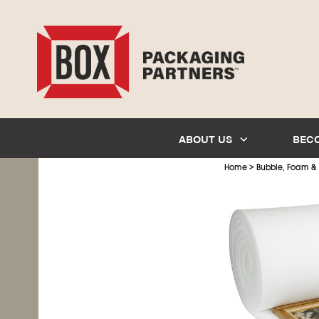
ABOUT US
BEC
>
Home
Bubble, Foam &