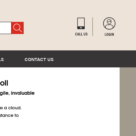
LS
CONTACT US
oll
gile, invaluable
s a cloud.
stance to