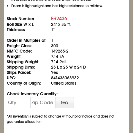
Foam is lightweight and has high resistance to mildew.
FR2436
Stock Number
Roll Size W x L
24" x 36 ft.
Thickness
1"
Order in Multiples of:
1
Freight Class:
300
NMFC Code:
149265-2
Weight:
7.14 EA
Shipping Weight:
7.14 Roll
Shipping Dims:
25 L x 25 W x 24 D
Ships Parcel:
Yes
UPC:
841436068932
Country of Origin:
United States
Check Inventory Quantity:
Go
*All inventory is subject to change without prior notice and does not
guarantee allocation