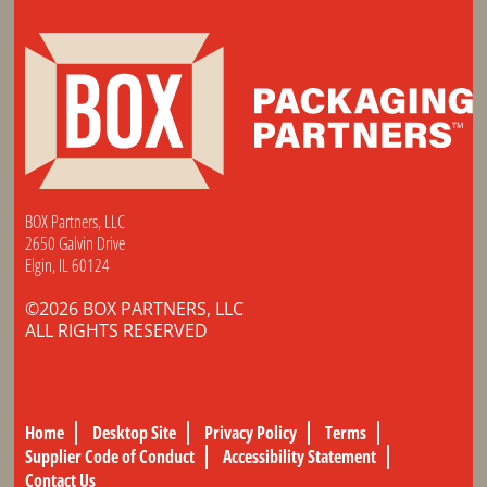
BOX Partners, LLC
2650 Galvin Drive
Elgin, IL 60124
©2026 BOX PARTNERS, LLC
ALL RIGHTS RESERVED
Home
Desktop Site
Privacy Policy
Terms
Supplier Code of Conduct
Accessibility Statement
Contact Us