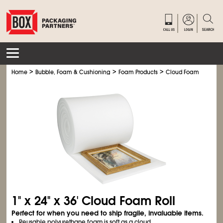
>
>
>
>
Home
Bubble, Foam & Cushioning
Foam Products
Cloud Foam
Cloud
1" x 24" x 36' Cloud Foam Roll
Perfect for when you need to ship fragile, invaluable items.
Reusable polyurethane foam is soft as a cloud.