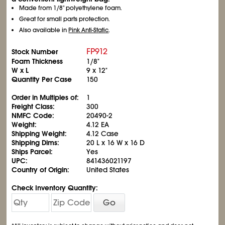
Made from 1/8" polyethylene foam.
Great for small parts protection.
Also available in
Pink Anti-Static
.
FP912
Stock Number
Foam Thickness
1/8"
W x L
9 x 12"
Quantity Per Case
150
Order in Multiples of:
1
Freight Class:
300
NMFC Code:
20490-2
Weight:
4.12 EA
Shipping Weight:
4.12 Case
Shipping Dims:
20 L x 16 W x 16 D
Ships Parcel:
Yes
UPC:
841436021197
Country of Origin:
United States
Check Inventory Quantity:
Go