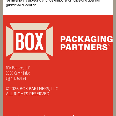
*All inventory is subject to change without prior notice and does not
guarantee allocation
BOX Partners, LLC
2650 Galvin Drive
Elgin, IL 60124
©2026 BOX PARTNERS, LLC
ALL RIGHTS RESERVED