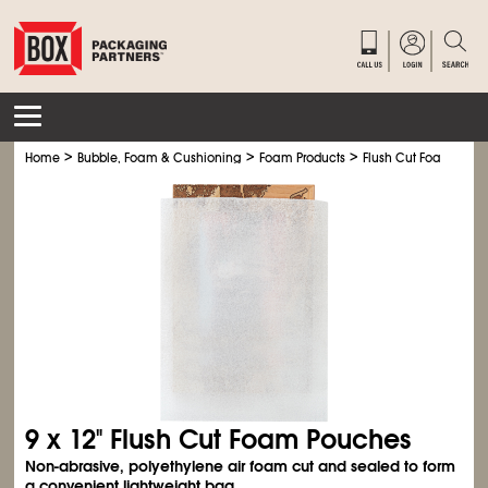
>
>
>
Home
Bubble, Foam & Cushioning
Foam Products
Flush Cut Foam Pouc
9 x 12" Flush Cut Foam Pouches
Non-abrasive, polyethylene air foam cut and sealed to form
a convenient lightweight bag.