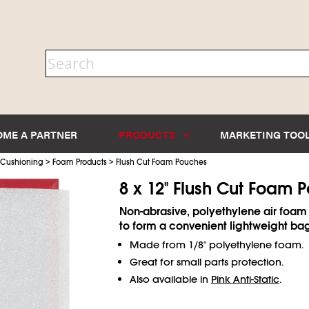
OME A PARTNER
PRODUCTS
MARKETING TOO
>
>
 Cushioning
Foam Products
Flush Cut Foam Pouches
8 x 12" Flush Cut Foam 
Non-abrasive, polyethylene air foam
to form a convenient lightweight ba
Made from 1/8" polyethylene foam.
Great for small parts protection.
Also available in
Pink Anti-Static
.