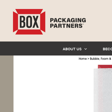
ABOUT US
BEC
>
Home
Bubble, Foam &