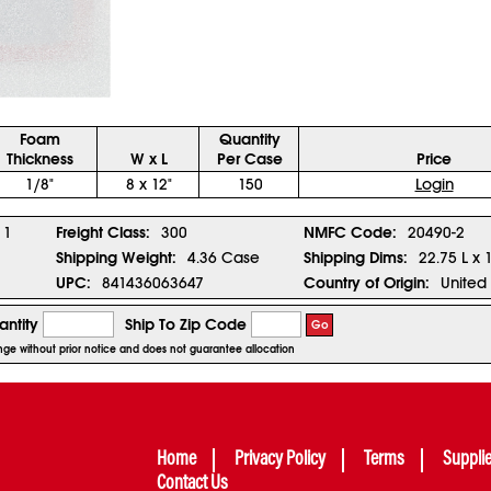
Foam
Quantity
Thickness
W x L
Per Case
Price
1/8"
8 x 12"
150
Login
1
Freight Class:
300
NMFC Code:
20490-2
Shipping Weight:
4.36 Case
Shipping Dims:
22.75 L x 
UPC:
841436063647
Country of Origin:
United 
ntity
Ship To Zip Code
Go
hange without prior notice and does not guarantee allocation
Home
Privacy Policy
Terms
Suppli
Contact Us