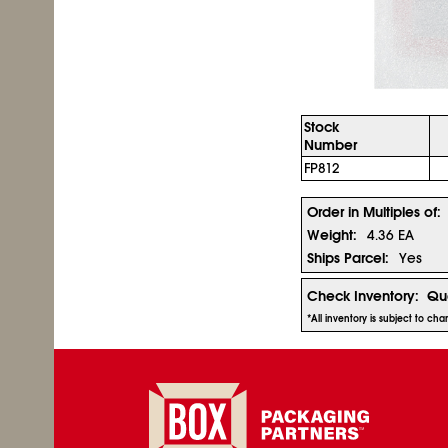
Stock
Number
FP812
Order in Multiples of:
Weight:
4.36 EA
Ships Parcel:
Yes
Check Inventory:
Qua
*All inventory is subject to c