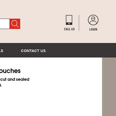
LS
CONTACT US
Pouches
 cut and sealed
g.