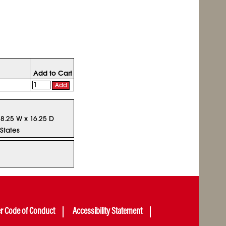
Add to Cart
Add
18.25 W x 16.25 D
States
er Code of Conduct
Accessibility Statement