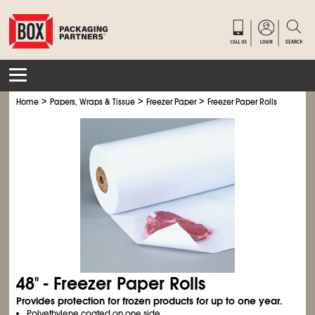
>
>
>
Home
Papers, Wraps & Tissue
Freezer Paper
Freezer Paper Rolls
48" - Freezer Paper Rolls
Provides protection for frozen products for up to one year.
Polyethylene coated on one side.