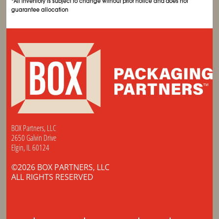
*All inventory is subject to change without prior notice and does not
guarantee allocation
BOX Partners, LLC
2650 Galvin Drive
Elgin, IL 60124
©2026 BOX PARTNERS, LLC
ALL RIGHTS RESERVED