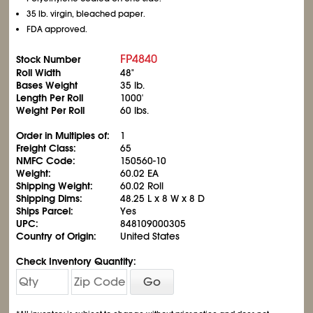
35 lb. virgin, bleached paper.
FDA approved.
FP4840
Stock Number
Roll Width
48"
Bases Weight
35 lb.
Length Per Roll
1000'
Weight Per Roll
60 lbs.
Order in Multiples of:
1
Freight Class:
65
NMFC Code:
150560-10
Weight:
60.02 EA
Shipping Weight:
60.02 Roll
Shipping Dims:
48.25 L x 8 W x 8 D
Ships Parcel:
Yes
UPC:
848109000305
Country of Origin:
United States
Check Inventory Quantity:
Go