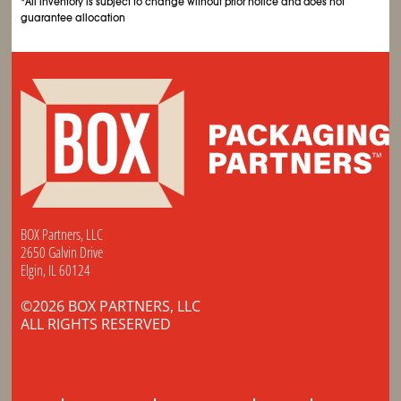
*All inventory is subject to change without prior notice and does not
guarantee allocation
BOX Partners, LLC
2650 Galvin Drive
Elgin, IL 60124
©2026 BOX PARTNERS, LLC
ALL RIGHTS RESERVED