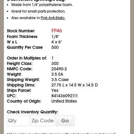
Made from 1/8" polyethylene foam.
Great for small parts protection.
Also available in
Pink Anti-Static
.
FP46
Stock Number
Foam Thickness
1/8"
W x L
4 x 6"
Quantity Per Case
500
Order in Multiples of:
1
Freight Class:
300
NMFC Code:
20490-2
Weight:
3.5 EA
Shipping Weight:
3.5 Case
Shipping Dims:
27.75 L x 14.5 W x 14.5 D
Ships Parcel:
Yes
UPC:
841436092111
Country of Origin:
United States
Check Inventory Quantity:
Go