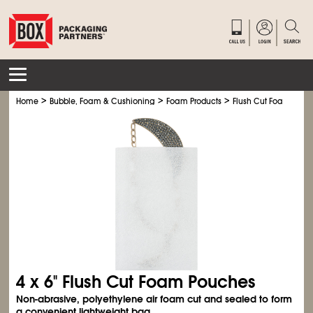
>
>
>
Home
Bubble, Foam & Cushioning
Foam Products
Flush Cut Foam Pouc
4 x 6" Flush Cut Foam Pouches
Non-abrasive, polyethylene air foam cut and sealed to form
a convenient lightweight bag.