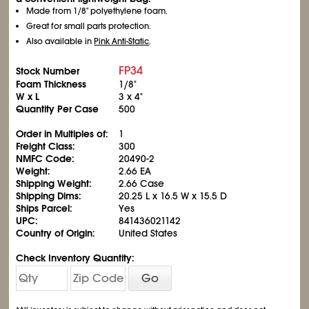
Made from 1/8" polyethylene foam.
Great for small parts protection.
Also available in
Pink Anti-Static
.
FP34
Stock Number
Foam Thickness
1/8"
W x L
3 x 4"
Quantity Per Case
500
Order in Multiples of:
1
Freight Class:
300
NMFC Code:
20490-2
Weight:
2.66 EA
Shipping Weight:
2.66 Case
Shipping Dims:
20.25 L x 16.5 W x 15.5 D
Ships Parcel:
Yes
UPC:
841436021142
Country of Origin:
United States
Check Inventory Quantity:
Go