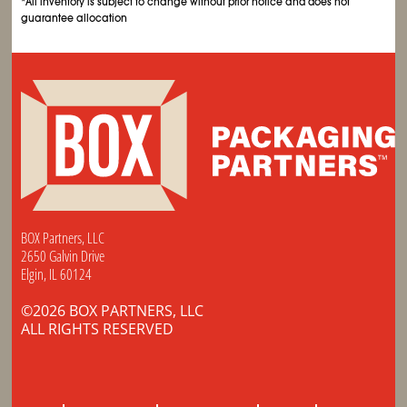
*All inventory is subject to change without prior notice and does not
guarantee allocation
BOX Partners, LLC
2650 Galvin Drive
Elgin, IL 60124
©2026 BOX PARTNERS, LLC
ALL RIGHTS RESERVED