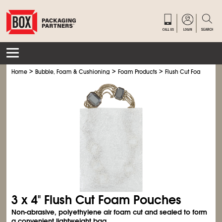
>
>
>
Home
Bubble, Foam & Cushioning
Foam Products
Flush Cut Foam Pouc
3 x 4" Flush Cut Foam Pouches
Non-abrasive, polyethylene air foam cut and sealed to form
a convenient lightweight bag.