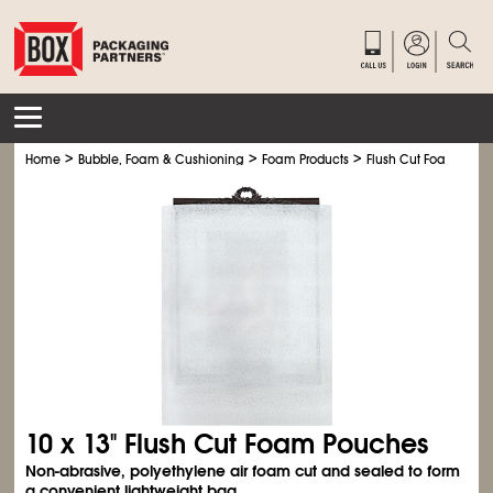
>
>
>
Home
Bubble, Foam & Cushioning
Foam Products
Flush Cut Foam Pouc
10 x 13" Flush Cut Foam Pouches
Non-abrasive, polyethylene air foam cut and sealed to form
a convenient lightweight bag.