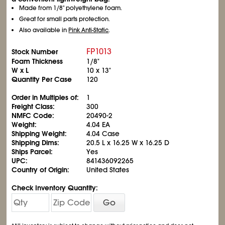
Made from 1/8" polyethylene foam.
Great for small parts protection.
Also available in
Pink Anti-Static
.
FP1013
Stock Number
Foam Thickness
1/8"
W x L
10 x 13"
Quantity Per Case
120
Order in Multiples of:
1
Freight Class:
300
NMFC Code:
20490-2
Weight:
4.04 EA
Shipping Weight:
4.04 Case
Shipping Dims:
20.5 L x 16.25 W x 16.25 D
Ships Parcel:
Yes
UPC:
841436092265
Country of Origin:
United States
Check Inventory Quantity:
Go