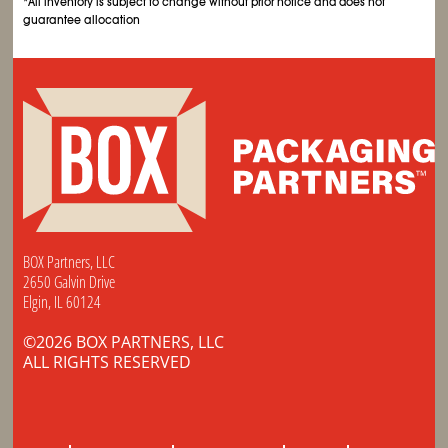
*All inventory is subject to change without prior notice and does not
guarantee allocation
BOX Partners, LLC
2650 Galvin Drive
Elgin, IL 60124
©2026 BOX PARTNERS, LLC
ALL RIGHTS RESERVED