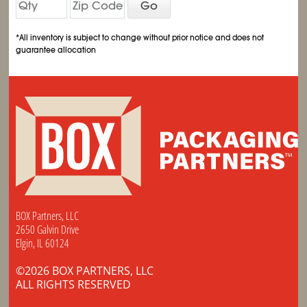
Go
*All inventory is subject to change without prior notice and does not
guarantee allocation
BOX Partners, LLC
2650 Galvin Drive
Elgin, IL 60124
©2026 BOX PARTNERS, LLC
ALL RIGHTS RESERVED