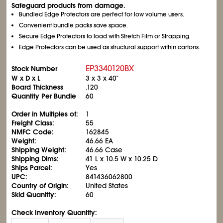
Safeguard products from damage.
Bundled Edge Protectors are perfect for low volume users.
Convenient bundle packs save space.
Secure Edge Protectors to load with Stretch Film or Strapping.
Edge Protectors can be used as structural support within cartons.
EP3340120BX
Stock Number
W x D x L
3 x 3 x 40"
Board Thickness
.120
Quantity Per Bundle
60
Order in Multiples of:
1
Freight Class:
55
NMFC Code:
162845
Weight:
46.66 EA
Shipping Weight:
46.66 Case
Shipping Dims:
41 L x 10.5 W x 10.25 D
Ships Parcel:
Yes
UPC:
841436062800
Country of Origin:
United States
Skid Quantity:
60
Check Inventory Quantity: