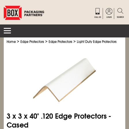
>
>
>
>
Home
Edge Protectors
Edge Protectors
Light Duty Edge Protectors
Ligh
3 x 3 x 40" .120 Edge Protectors -
Cased