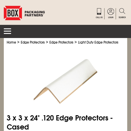
>
>
>
>
Home
Edge Protectors
Edge Protectors
Light Duty Edge Protectors
Ligh
3 x 3 x 24" .120 Edge Protectors -
Cased