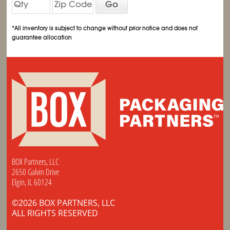
Go
*All inventory is subject to change without prior notice and does not
guarantee allocation
BOX Partners, LLC
2650 Galvin Drive
Elgin, IL 60124
©2026 BOX PARTNERS, LLC
ALL RIGHTS RESERVED