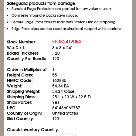
Safeguard products from damage.
Bundled Edge Protectors are perfect for low volume users.
Convenient bundle packs save space.
Secure Edge Protectors to load with Stretch Film or Strapping.
Edge Protectors can be used as structural support within cartons.
EP3324120BX
Stock Number
W x D x L
3 x 3 x 24"
Board Thickness
.120
Quantity Per Bundle
120
Order in Multiples of:
1
Freight Class:
55
NMFC Code:
162845
Weight:
54.34 EA
Shipping Weight:
54.34 Case
Shipping Dims:
25 L x 13 W x 12.5 D
Ships Parcel:
Yes
UPC:
841436062787
Country of Origin:
United States
Skid Quantity:
120
Check Inventory Quantity: