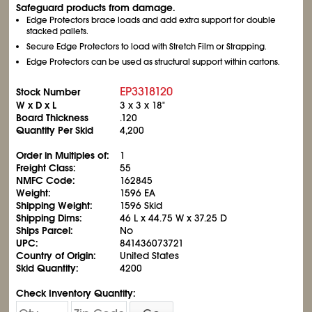
Safeguard products from damage.
Edge Protectors brace loads and add extra support for double
stacked pallets.
Secure Edge Protectors to load with Stretch Film or Strapping.
Edge Protectors can be used as structural support within cartons.
EP3318120
Stock Number
W x D x L
3 x 3 x 18"
Board Thickness
.120
Quantity Per Skid
4,200
Order in Multiples of:
1
Freight Class:
55
NMFC Code:
162845
Weight:
1596 EA
Shipping Weight:
1596 Skid
Shipping Dims:
46 L x 44.75 W x 37.25 D
Ships Parcel:
No
UPC:
841436073721
Country of Origin:
United States
Skid Quantity:
4200
Check Inventory Quantity: