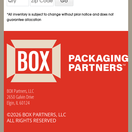
Go
*All inventory is subject to change without prior notice and does not
guarantee allocation
BOX Partners, LLC
2650 Galvin Drive
Elgin, IL 60124
©2026 BOX PARTNERS, LLC
ALL RIGHTS RESERVED