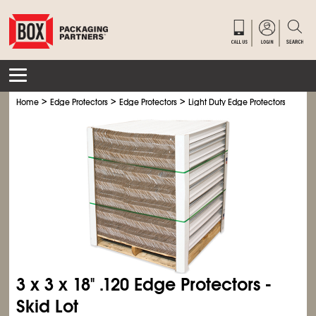
>
>
>
>
Home
Edge Protectors
Edge Protectors
Light Duty Edge Protectors
Light
3 x 3 x 18" .120 Edge Protectors -
Skid Lot