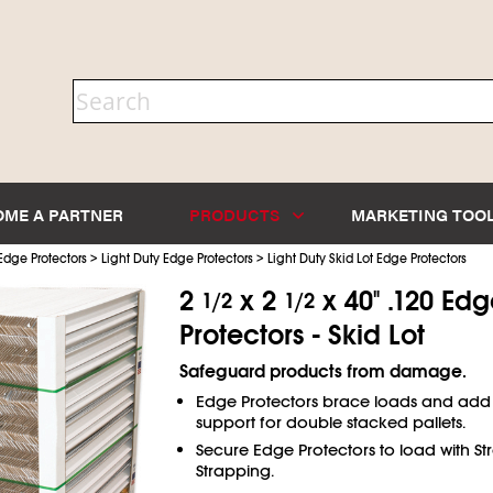
OME A PARTNER
PRODUCTS
MARKETING TOO
>
>
Edge Protectors
Light Duty Edge Protectors
Light Duty Skid Lot Edge Protectors
2
x 2
x 40" .120 Ed
1/2
1/2
Protectors - Skid Lot
Safeguard products from damage.
Edge Protectors brace loads and add
support for double stacked pallets.
Secure Edge Protectors to load with Str
Strapping.