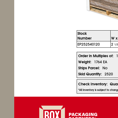
Stock
Number
W x 
EP252540120
2
1/2
Order in Multiples of:
Weight:
1764 EA
Ships Parcel:
No
Skid Quantity:
2520
Check Inventory:
Quan
*All inventory is subject to chan