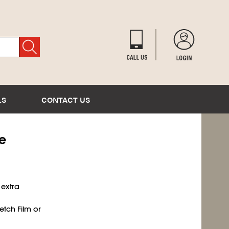
LS
CONTACT US
ge
 extra
etch Film or