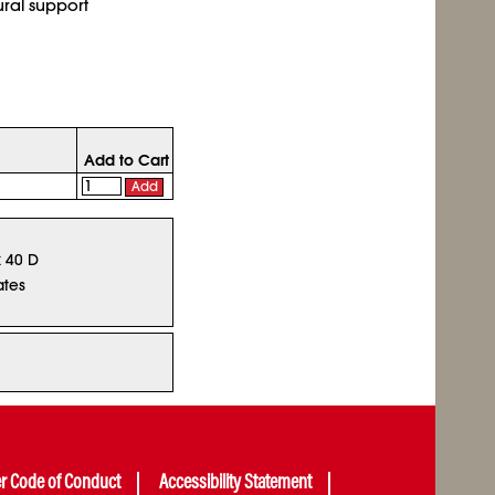
ural support
Add to Cart
Add
x 40 D
ates
er Code of Conduct
Accessibility Statement