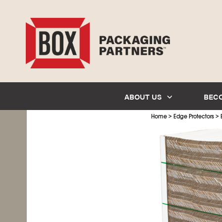
ABOUT US
BEC
>
>
Home
Edge Protectors