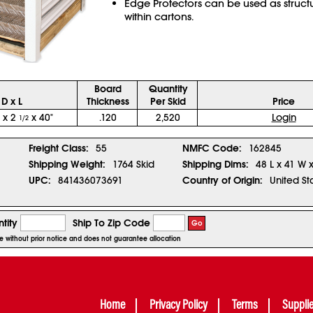
Edge Protectors can be used as struct
within cartons.
Board
Quantity
D x L
Thickness
Per Skid
Price
x 2
x 40"
.120
2,520
Login
1/2
1
Freight Class:
55
NMFC Code:
162845
Shipping Weight:
1764 Skid
Shipping Dims:
48 L x 41 W 
UPC:
841436073691
Country of Origin:
United St
tity
Ship To Zip Code
Go
ge without prior notice and does not guarantee allocation
Home
Privacy Policy
Terms
Suppli