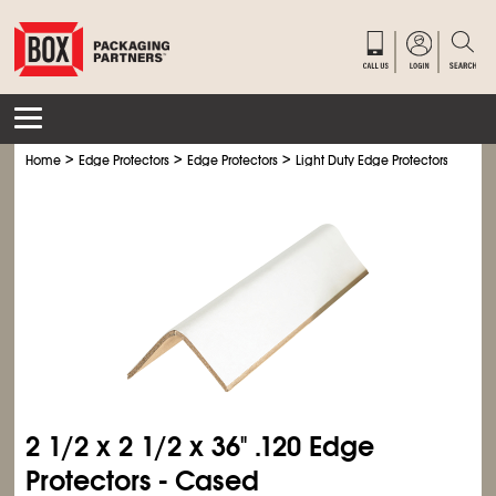
>
>
>
>
Home
Edge Protectors
Edge Protectors
Light Duty Edge Protectors
Ligh
2
1/2
x 2
1/2
x 36" .120 Edge
Protectors - Cased