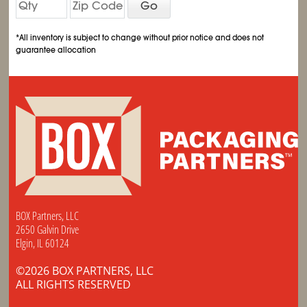
Go
*All inventory is subject to change without prior notice and does not
guarantee allocation
BOX Partners, LLC
2650 Galvin Drive
Elgin, IL 60124
©2026 BOX PARTNERS, LLC
ALL RIGHTS RESERVED