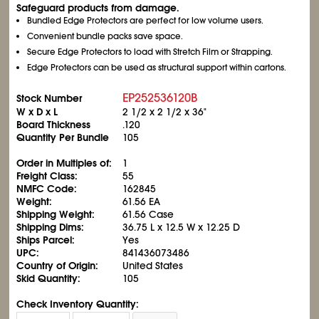
Safeguard products from damage.
Bundled Edge Protectors are perfect for low volume users.
Convenient bundle packs save space.
Secure Edge Protectors to load with Stretch Film or Strapping.
Edge Protectors can be used as structural support within cartons.
EP252536120B
Stock Number
W x D x L
2
1/2
x 2
1/2
x 36"
Board Thickness
.120
Quantity Per Bundle
105
Order in Multiples of:
1
Freight Class:
55
NMFC Code:
162845
Weight:
61.56 EA
Shipping Weight:
61.56 Case
Shipping Dims:
36.75 L x 12.5 W x 12.25 D
Ships Parcel:
Yes
UPC:
841436073486
Country of Origin:
United States
Skid Quantity:
105
Check Inventory Quantity: