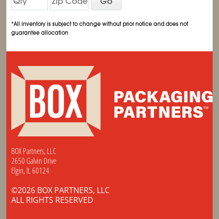
Go
*All inventory is subject to change without prior notice and does not
guarantee allocation
BOX Partners, LLC
2650 Galvin Drive
Elgin, IL 60124
©2026 BOX PARTNERS, LLC
ALL RIGHTS RESERVED