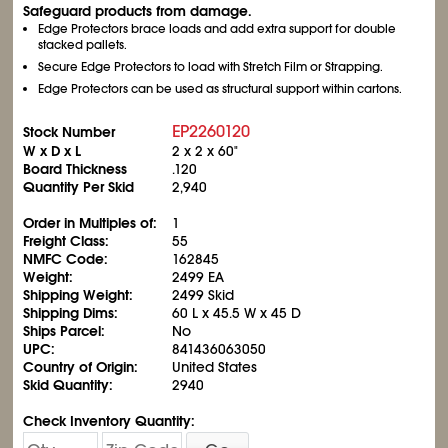
Safeguard products from damage.
Edge Protectors brace loads and add extra support for double
stacked pallets.
Secure Edge Protectors to load with Stretch Film or Strapping.
Edge Protectors can be used as structural support within cartons.
EP2260120
Stock Number
W x D x L
2 x 2 x 60"
Board Thickness
.120
Quantity Per Skid
2,940
Order in Multiples of:
1
Freight Class:
55
NMFC Code:
162845
Weight:
2499 EA
Shipping Weight:
2499 Skid
Shipping Dims:
60 L x 45.5 W x 45 D
Ships Parcel:
No
UPC:
841436063050
Country of Origin:
United States
Skid Quantity:
2940
Check Inventory Quantity: