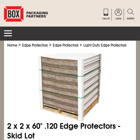
>
>
>
>
Home
Edge Protectors
Edge Protectors
Light Duty Edge Protectors
Light
2 x 2 x 60" .120 Edge Protectors -
Skid Lot