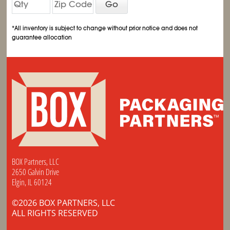
Go
*All inventory is subject to change without prior notice and does not
guarantee allocation
BOX Partners, LLC
2650 Galvin Drive
Elgin, IL 60124
©2026 BOX PARTNERS, LLC
ALL RIGHTS RESERVED