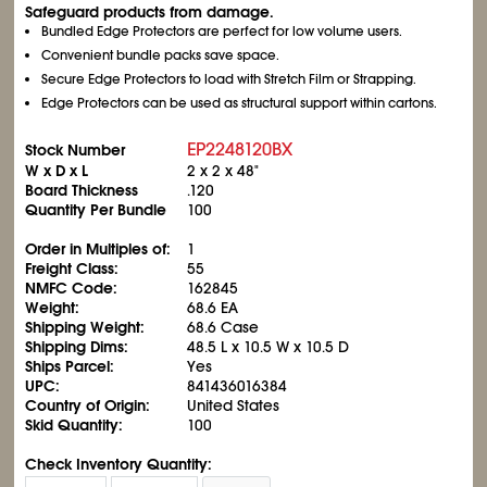
Safeguard products from damage.
Bundled Edge Protectors are perfect for low volume users.
Convenient bundle packs save space.
Secure Edge Protectors to load with Stretch Film or Strapping.
Edge Protectors can be used as structural support within cartons.
EP2248120BX
Stock Number
W x D x L
2 x 2 x 48"
Board Thickness
.120
Quantity Per Bundle
100
Order in Multiples of:
1
Freight Class:
55
NMFC Code:
162845
Weight:
68.6 EA
Shipping Weight:
68.6 Case
Shipping Dims:
48.5 L x 10.5 W x 10.5 D
Ships Parcel:
Yes
UPC:
841436016384
Country of Origin:
United States
Skid Quantity:
100
Check Inventory Quantity: