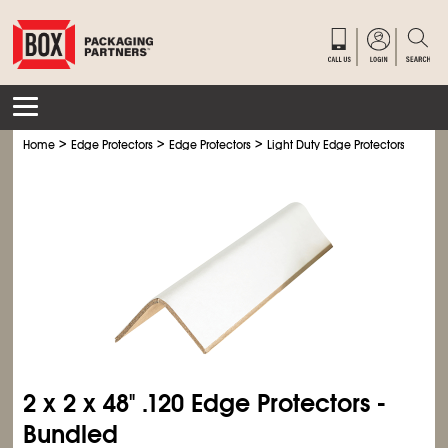
>
>
>
>
Home
Edge Protectors
Edge Protectors
Light Duty Edge Protectors
Ligh
2 x 2 x 48" .120 Edge Protectors -
Bundled