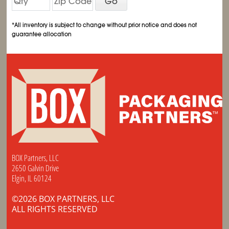
Go
*All inventory is subject to change without prior notice and does not
guarantee allocation
BOX Partners, LLC
2650 Galvin Drive
Elgin, IL 60124
©2026 BOX PARTNERS, LLC
ALL RIGHTS RESERVED