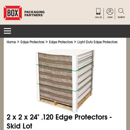
>
>
>
>
Home
Edge Protectors
Edge Protectors
Light Duty Edge Protectors
Light
2 x 2 x 24" .120 Edge Protectors -
Skid Lot