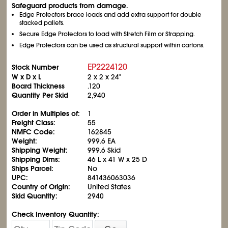
Safeguard products from damage.
Edge Protectors brace loads and add extra support for double
stacked pallets.
Secure Edge Protectors to load with Stretch Film or Strapping.
Edge Protectors can be used as structural support within cartons.
EP2224120
Stock Number
W x D x L
2 x 2 x 24"
Board Thickness
.120
Quantity Per Skid
2,940
Order in Multiples of:
1
Freight Class:
55
NMFC Code:
162845
Weight:
999.6 EA
Shipping Weight:
999.6 Skid
Shipping Dims:
46 L x 41 W x 25 D
Ships Parcel:
No
UPC:
841436063036
Country of Origin:
United States
Skid Quantity:
2940
Check Inventory Quantity: