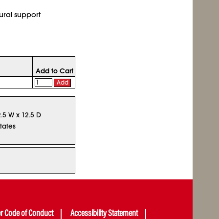
ural support
Add to Cart
Add
2.5 W x 12.5 D
tates
er Code of Conduct
Accessibility Statement