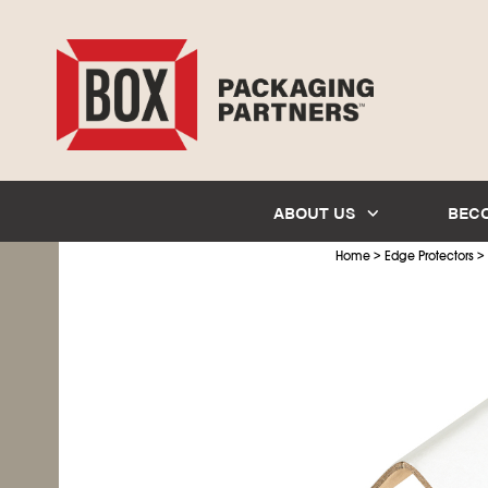
ABOUT US
BEC
>
>
Home
Edge Protectors