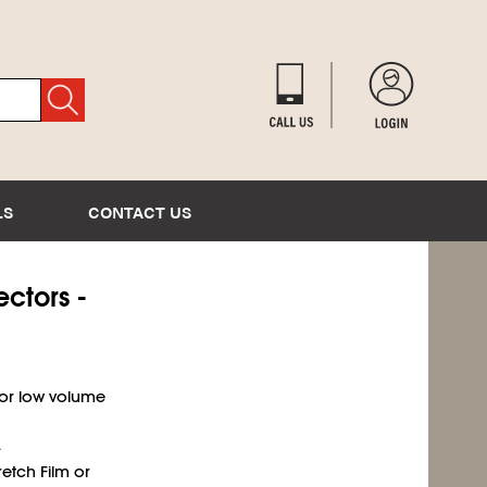
LS
CONTACT US
ectors -
for low volume
.
retch Film or