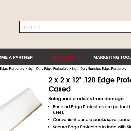
OME A PARTNER
PRODUCTS
MARKETING TOO
>
>
Edge Protectors
Light Duty Edge Protectors
Light Duty Bundled Edge Protectors
2 x 2 x 12" .120 Edge Prot
Cased
Safeguard products from damage.
Bundled Edge Protectors are perfect 
users.
Convenient bundle packs save space
Secure Edge Protectors to load with St