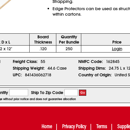
Strapping.
Edge Protectors can be used as struct
within cartons.
Board
Quantity
 D x L
Thickness
Per Bundle
Price
 2 x 12"
.120
250
Login
1
Freight Class:
55
NMFC Code:
162845
Shipping Weight:
44.6 Case
Shipping Dims:
24.75 L x 1
UPC:
841436062718
Country of Origin:
United S
tity
Ship To Zip Code
Go
nge without prior notice and does not guarantee allocation
Home
Privacy Policy
Terms
Suppli