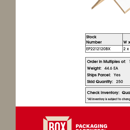
Stock
Number
W x
EP2212120BX
2 x
Order in Multiples of:
Weight:
44.6 EA
Ships Parcel:
Yes
Skid Quantity:
250
Check Inventory:
Quan
*All inventory is subject to cha