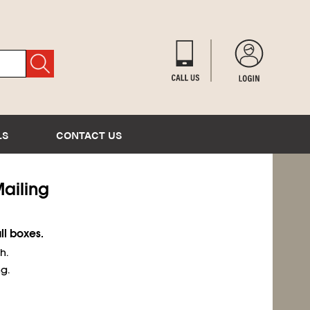
LS
CONTACT US
Mailing
ll boxes.
h.
g.