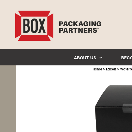
ABOUT US
BEC
>
>
Home
Labels
Wafer S