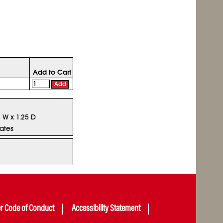
Add to Cart
Add
5 W x 1.25 D
tates
er Code of Conduct
Accessibility Statement