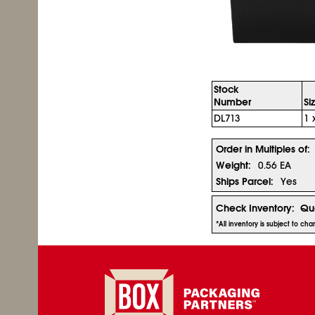
Stock
Number
Si
DL713
1 
Order in Multiples of:
Weight:
0.56 EA
Ships Parcel:
Yes
Check Inventory:
Qua
*All inventory is subject to c