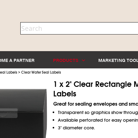
OME A PARTNER
PRODUCTS
MARKETING TOO
>
eal Labels
Clear Wafer Seal Labels
1 x 2" Clear Rectangle 
Labels
Great for sealing envelopes and sma
Transparent so graphics show throug
Available perforated for easy openin
3" diameter core.