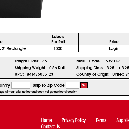
Labels
ze
Per Roll
Price
x 2" Rectangle
1000
Login
1
Freight Class:
85
NMFC Code:
153900-8
Shipping Weight:
0.56 Roll
Shipping Dims:
5.25 L x 5.2
UPC:
841436055123
Country of Origin:
United S
ntity
Ship To Zip Code
Go
hange without prior notice and does not guarantee allocation
Home
Privacy Policy
Terms
Suppli
Contact Us