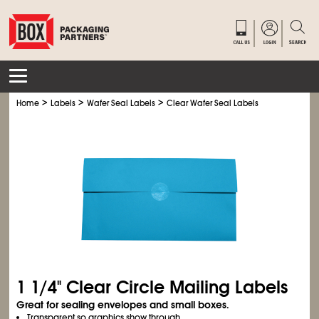
>
>
>
Home
Labels
Wafer Seal Labels
Clear Wafer Seal Labels
1
1/4
" Clear Circle Mailing Labels
Great for sealing envelopes and small boxes.
Transparent so graphics show through.