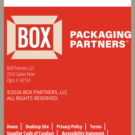
BOX Partners, LLC
2650 Galvin Drive
Elgin, IL 60124
©2026 BOX PARTNERS, LLC
ALL RIGHTS RESERVED
Home
Desktop Site
Privacy Policy
Terms
Supplier Code of Conduct
Accessibility Statement