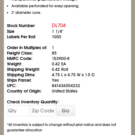
Available perforated for easy opening.
3" diameter core.
DL704
Stock Number
Size
1 1/4"
Labels Per Roll
1000
Order in Multiples of:
1
Freight Class:
85
NMFC Code:
153900-8
Weight:
0.42 EA
Shipping Weight:
0.42 Roll
Shipping Dims:
4.75 L x 4.75 W x 1.5 D
Ships Parcel:
Yes
UPC:
841436054232
Country of Origin:
United States
Check Inventory Quantity:
Go
*All inventory is subject to change without prior notice and does not
guarantee allocation