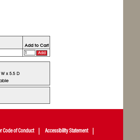
Add to Cart
Add
5 W x 5.5 D
lable
er Code of Conduct
Accessibility Statement