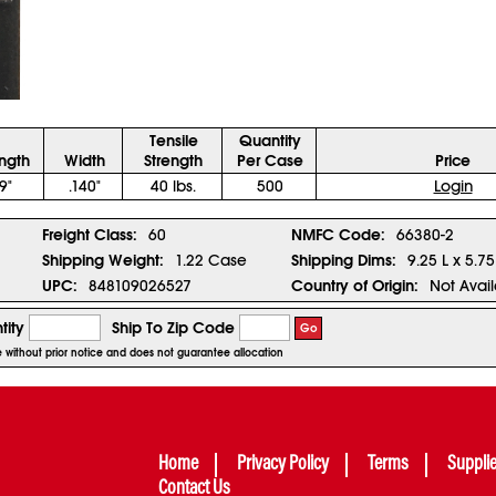
Tensile
Quantity
ngth
Width
Strength
Per Case
Price
9"
.140"
40 lbs.
500
Login
Freight Class:
60
NMFC Code:
66380-2
Shipping Weight:
1.22 Case
Shipping Dims:
9.25 L x 5.7
UPC:
848109026527
Country of Origin:
Not Avai
tity
Ship To Zip Code
Go
ge without prior notice and does not guarantee allocation
Home
Privacy Policy
Terms
Suppli
Contact Us