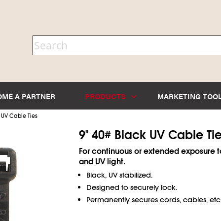
OME A PARTNER
PRODUCTS
MARKETING TOO
 UV Cable Ties
9" 40# Black UV Cable Ti
For continuous or extended exposure t
and UV light.
Black, UV stabilized.
Designed to securely lock.
Permanently secures cords, cables, etc