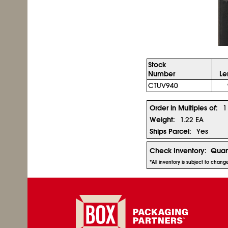
Stock
Number
Le
CTUV940
Order in Multiples of:
1
Weight:
1.22 EA
Ships Parcel:
Yes
Check Inventory:
Quan
*All inventory is subject to chan