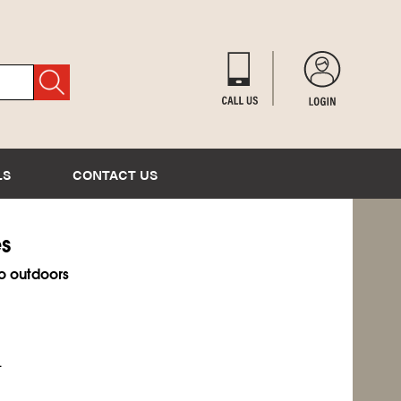
LS
CONTACT US
es
o outdoors
.