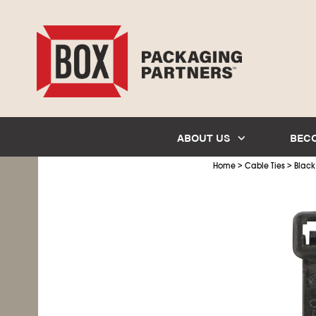
ABOUT US
BEC
>
>
Home
Cable Ties
Black