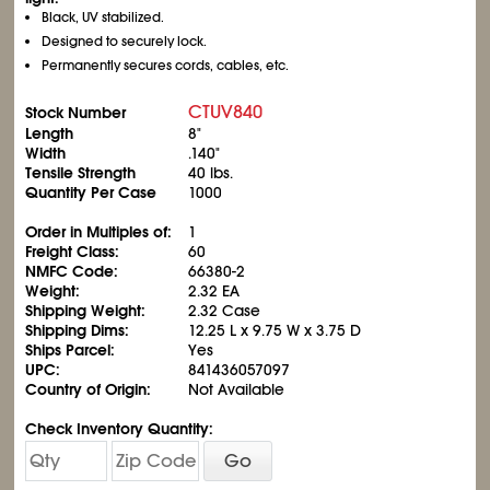
Black, UV stabilized.
Designed to securely lock.
Permanently secures cords, cables, etc.
CTUV840
Stock Number
Length
8"
Width
.140"
Tensile Strength
40 lbs.
Quantity Per Case
1000
Order in Multiples of:
1
Freight Class:
60
NMFC Code:
66380-2
Weight:
2.32 EA
Shipping Weight:
2.32 Case
Shipping Dims:
12.25 L x 9.75 W x 3.75 D
Ships Parcel:
Yes
UPC:
841436057097
Country of Origin:
Not Available
Check Inventory Quantity:
Go