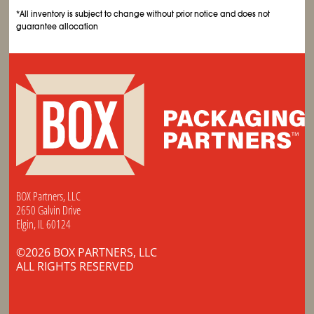
*All inventory is subject to change without prior notice and does not
guarantee allocation
BOX Partners, LLC
2650 Galvin Drive
Elgin, IL 60124
©2026 BOX PARTNERS, LLC
ALL RIGHTS RESERVED