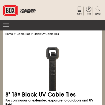
>
>
Home
Cable Ties
Black UV Cable Ties
8" 18# Black UV Cable Ties
For continuous or extended exposure to outdoors and UV
light.