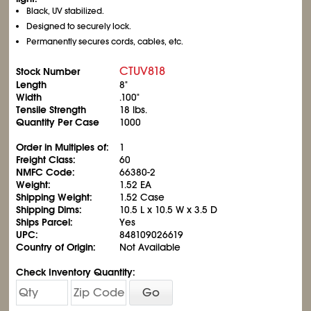
Black, UV stabilized.
Designed to securely lock.
Permanently secures cords, cables, etc.
CTUV818
Stock Number
Length
8"
Width
.100"
Tensile Strength
18 lbs.
Quantity Per Case
1000
Order in Multiples of:
1
Freight Class:
60
NMFC Code:
66380-2
Weight:
1.52 EA
Shipping Weight:
1.52 Case
Shipping Dims:
10.5 L x 10.5 W x 3.5 D
Ships Parcel:
Yes
UPC:
848109026619
Country of Origin:
Not Available
Check Inventory Quantity:
Go