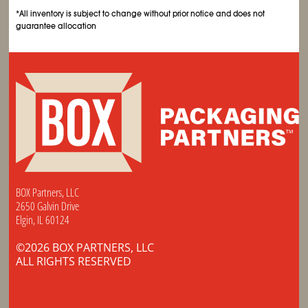
*All inventory is subject to change without prior notice and does not
guarantee allocation
BOX Partners, LLC
2650 Galvin Drive
Elgin, IL 60124
©2026 BOX PARTNERS, LLC
ALL RIGHTS RESERVED