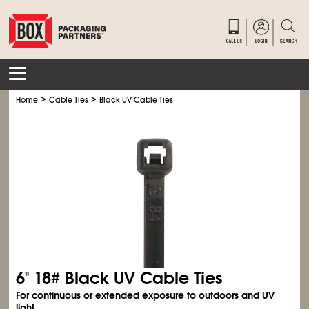
>
>
Home
Cable Ties
Black UV Cable Ties
6" 18# Black UV Cable Ties
For continuous or extended exposure to outdoors and UV
light.