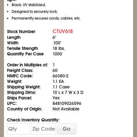
Black, UV stabilized.
Designed to securely lock.
Permanently secures cords, cables, etc.
CTUV618
Stock Number
Length
6"
Width
.100"
Tensile Strength
18 lbs.
Quantity Per Case
1000
Order in Multiples of:
1
Freight Class:
60
NMFC Code:
66380-2
Weight:
1.1 EA
Shipping Weight:
1.1 Case
Shipping Dims:
10 L x 7 W x 3 D
Ships Parcel:
Yes
UPC:
848109026596
Country of Origin:
Not Available
Check Inventory Quantity:
Go