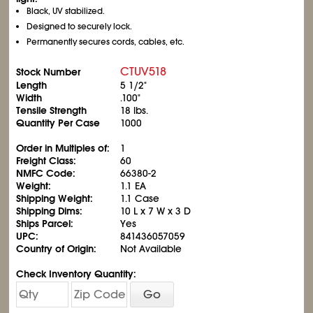
Black, UV stabilized.
Designed to securely lock.
Permanently secures cords, cables, etc.
CTUV518
Stock Number
Length
5
1/2
"
Width
.100"
Tensile Strength
18 lbs.
Quantity Per Case
1000
Order in Multiples of:
1
Freight Class:
60
NMFC Code:
66380-2
Weight:
1.1 EA
Shipping Weight:
1.1 Case
Shipping Dims:
10 L x 7 W x 3 D
Ships Parcel:
Yes
UPC:
841436057059
Country of Origin:
Not Available
Check Inventory Quantity:
Go