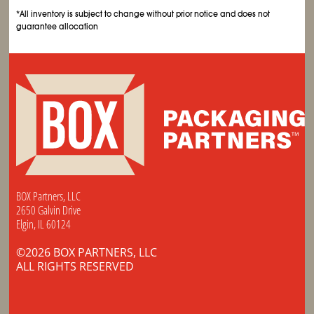
*All inventory is subject to change without prior notice and does not
guarantee allocation
BOX Partners, LLC
2650 Galvin Drive
Elgin, IL 60124
©2026 BOX PARTNERS, LLC
ALL RIGHTS RESERVED