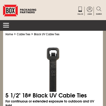
>
>
Home
Cable Ties
Black UV Cable Ties
5
1/2
" 18# Black UV Cable Ties
For continuous or extended exposure to outdoors and UV
light.