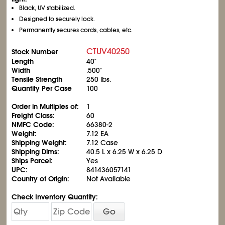
Black, UV stabilized.
Designed to securely lock.
Permanently secures cords, cables, etc.
CTUV40250
Stock Number
Length
40"
Width
.500"
Tensile Strength
250 lbs.
Quantity Per Case
100
Order in Multiples of:
1
Freight Class:
60
NMFC Code:
66380-2
Weight:
7.12 EA
Shipping Weight:
7.12 Case
Shipping Dims:
40.5 L x 6.25 W x 6.25 D
Ships Parcel:
Yes
UPC:
841436057141
Country of Origin:
Not Available
Check Inventory Quantity:
Go