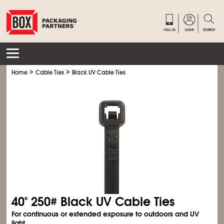
>
>
Home
Cable Ties
Black UV Cable Ties
40" 250# Black UV Cable Ties
For continuous or extended exposure to outdoors and UV
light.