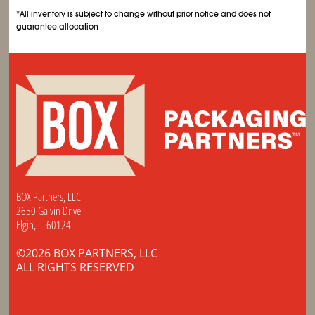
*All inventory is subject to change without prior notice and does not
guarantee allocation
BOX Partners, LLC
2650 Galvin Drive
Elgin, IL 60124
©2026 BOX PARTNERS, LLC
ALL RIGHTS RESERVED