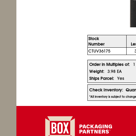
Stock
Number
Le
CTUV36175
Order in Multiples of:
1
Weight:
3.98 EA
Ships Parcel:
Yes
Check Inventory:
Quan
*All inventory is subject to chan