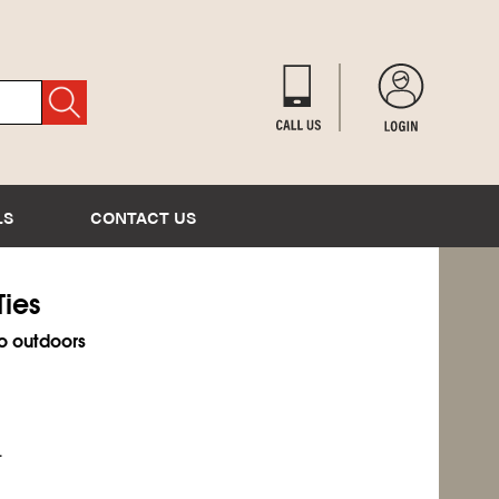
LS
CONTACT US
Ties
o outdoors
.