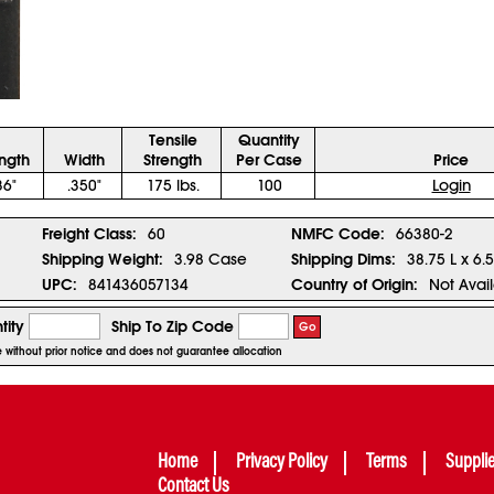
Tensile
Quantity
ngth
Width
Strength
Per Case
Price
36"
.350"
175 lbs.
100
Login
Freight Class:
60
NMFC Code:
66380-2
Shipping Weight:
3.98 Case
Shipping Dims:
38.75 L x 6.
UPC:
841436057134
Country of Origin:
Not Avai
tity
Ship To Zip Code
Go
ge without prior notice and does not guarantee allocation
Home
Privacy Policy
Terms
Suppli
Contact Us