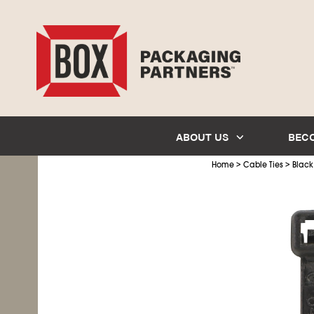
ABOUT US
BEC
>
>
Home
Cable Ties
Black