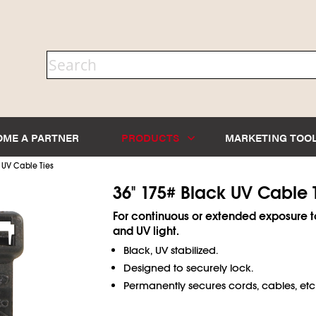
OME A PARTNER
PRODUCTS
MARKETING TOO
 UV Cable Ties
36" 175# Black UV Cable 
For continuous or extended exposure t
and UV light.
Black, UV stabilized.
Designed to securely lock.
Permanently secures cords, cables, etc