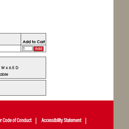
Add to Cart
Add
5 W x 6.5 D
lable
er Code of Conduct
Accessibility Statement