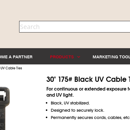
OME A PARTNER
PRODUCTS
MARKETING TOO
 UV Cable Ties
30" 175# Black UV Cable 
For continuous or extended exposure t
and UV light.
Black, UV stabilized.
Designed to securely lock.
Permanently secures cords, cables, etc