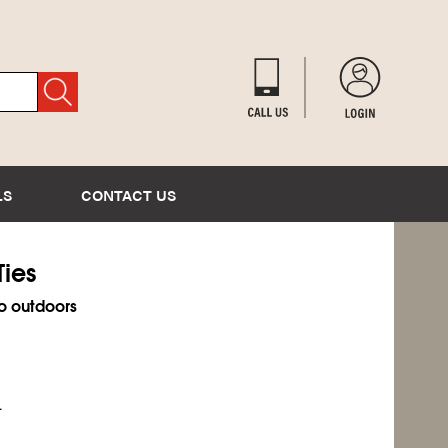
LS
CONTACT US
Ties
o outdoors
.