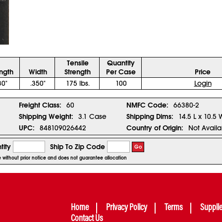
Tensile
Quantity
ngth
Width
Strength
Per Case
Price
30"
.350"
175 lbs.
100
Login
Freight Class:
60
NMFC Code:
66380-2
Shipping Weight:
3.1 Case
Shipping Dims:
14.5 L x 10.5 
UPC:
848109026442
Country of Origin:
Not Availa
tity
Ship To Zip Code
Go
ge without prior notice and does not guarantee allocation
Home
Privacy Policy
Terms
Suppli
Contact Us