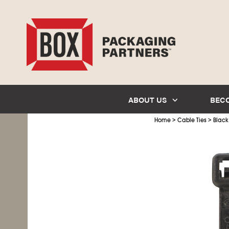
ABOUT US
BEC
>
>
Home
Cable Ties
Black