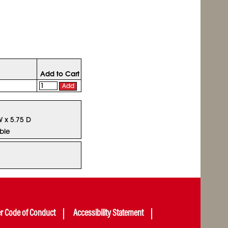
Add to Cart
Add
W x 5.75 D
ble
er Code of Conduct
Accessibility Statement