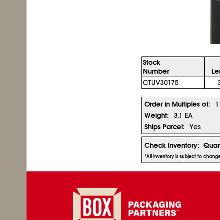
Stock
Number
Le
CTUV30175
Order in Multiples of:
1
Weight:
3.1 EA
Ships Parcel:
Yes
Check Inventory:
Quan
*All inventory is subject to chan