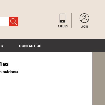
LS
CONTACT US
Ties
o outdoors
.