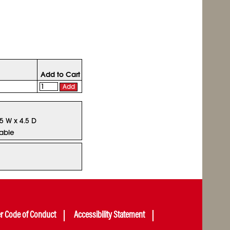
Add to Cart
Add
75 W x 4.5 D
lable
er Code of Conduct
Accessibility Statement