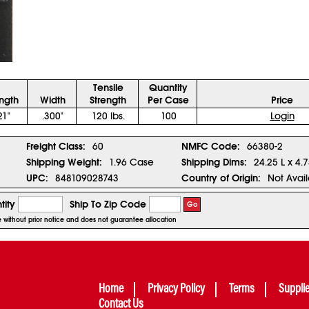
Tensile
Quantity
ngth
Width
Strength
Per Case
Price
21"
.300"
120 lbs.
100
Login
Freight Class:
60
NMFC Code:
66380-2
Shipping Weight:
1.96 Case
Shipping Dims:
24.25 L x 4.
UPC:
848109028743
Country of Origin:
Not Avai
tity
Ship To Zip Code
Go
ge without prior notice and does not guarantee allocation
Home
Privacy Policy
Terms
Suppli
Contact Us