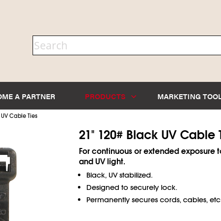
OME A PARTNER
PRODUCTS
MARKETING TOO
 UV Cable Ties
21" 120# Black UV Cable 
For continuous or extended exposure t
and UV light.
Black, UV stabilized.
Designed to securely lock.
Permanently secures cords, cables, etc