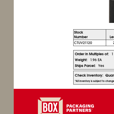
Stock
Number
Le
CTUV21120
Order in Multiples of:
1
Weight:
1.96 EA
Ships Parcel:
Yes
Check Inventory:
Quan
*All inventory is subject to chan