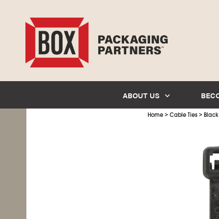
ABOUT US
BEC
>
>
Home
Cable Ties
Black