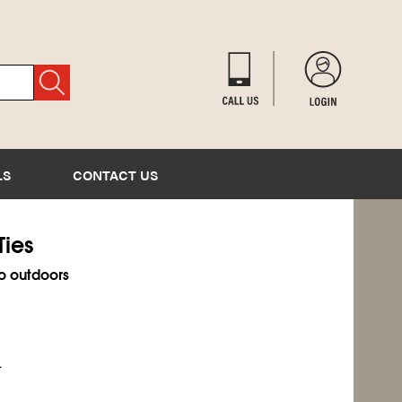
LS
CONTACT US
Ties
o outdoors
.