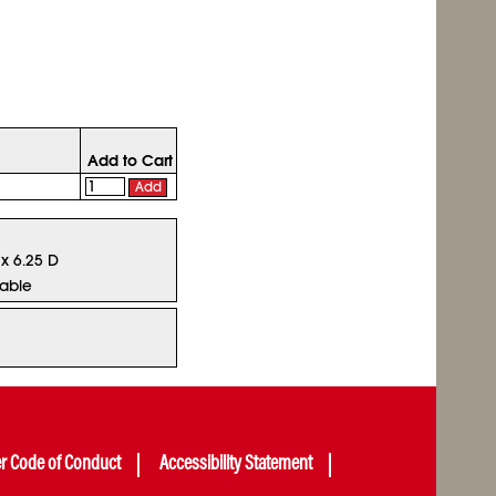
Add to Cart
Add
 x 6.25 D
lable
er Code of Conduct
Accessibility Statement