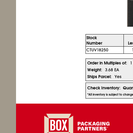
Stock
Number
Le
CTUV18250
Order in Multiples of:
1
Weight:
3.68 EA
Ships Parcel:
Yes
Check Inventory:
Quan
*All inventory is subject to chan