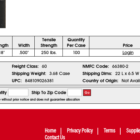
Tensile
Quantity
ngth
Width
Strength
Per Case
Price
18"
.500"
250 lbs.
100
Login
Freight Class:
60
NMFC Code:
66380-2
Shipping Weight:
3.68 Case
Shipping Dims:
22 L x 6.5 W
UPC:
848109026381
Country of Origin:
Not Avai
tity
Ship To Zip Code
Go
ge without prior notice and does not guarantee allocation
Home
Privacy Policy
Terms
Suppli
Contact Us