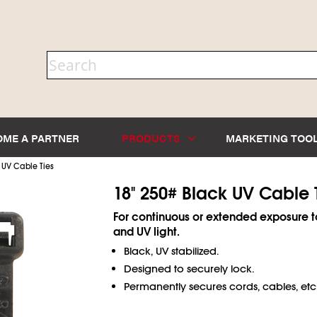
OME A PARTNER
PRODUCTS
MARKETING TOO
 UV Cable Ties
18" 250# Black UV Cable 
For continuous or extended exposure t
and UV light.
Black, UV stabilized.
Designed to securely lock.
Permanently secures cords, cables, etc