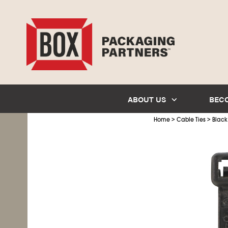
ABOUT US
BEC
>
>
Home
Cable Ties
Black