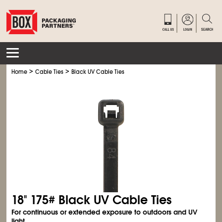
>
>
Home
Cable Ties
Black UV Cable Ties
18" 175# Black UV Cable Ties
For continuous or extended exposure to outdoors and UV
light.