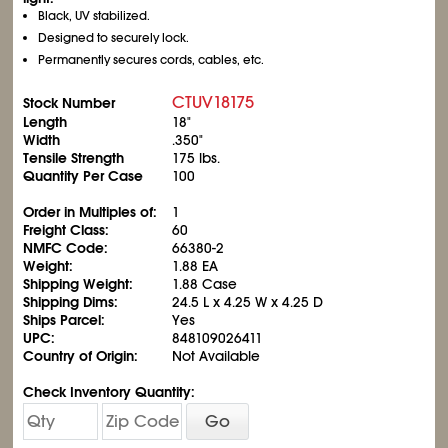
Black, UV stabilized.
Designed to securely lock.
Permanently secures cords, cables, etc.
CTUV18175
Stock Number
Length
18"
Width
.350"
Tensile Strength
175 lbs.
Quantity Per Case
100
Order in Multiples of:
1
Freight Class:
60
NMFC Code:
66380-2
Weight:
1.88 EA
Shipping Weight:
1.88 Case
Shipping Dims:
24.5 L x 4.25 W x 4.25 D
Ships Parcel:
Yes
UPC:
848109026411
Country of Origin:
Not Available
Check Inventory Quantity:
Go