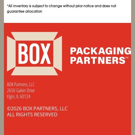
*All inventory is subject to change without prior notice and does not
guarantee allocation
BOX Partners, LLC
2650 Galvin Drive
Elgin, IL 60124
©2026 BOX PARTNERS, LLC
ALL RIGHTS RESERVED