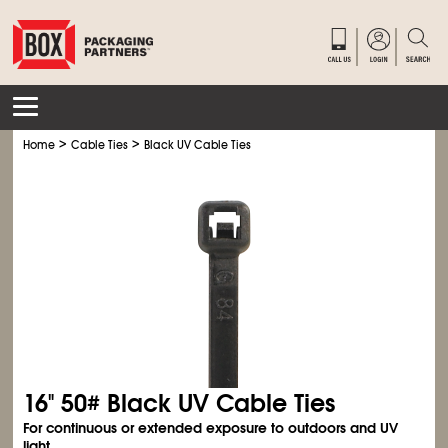
>
>
Home
Cable Ties
Black UV Cable Ties
16" 50# Black UV Cable Ties
For continuous or extended exposure to outdoors and UV
light.