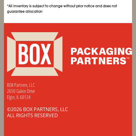
*All inventory is subject to change without prior notice and does not
guarantee allocation
BOX Partners, LLC
2650 Galvin Drive
Elgin, IL 60124
©2026 BOX PARTNERS, LLC
ALL RIGHTS RESERVED