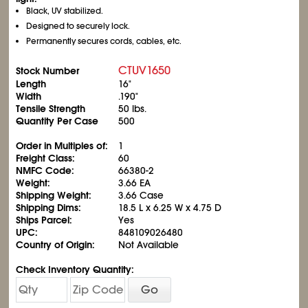
Black, UV stabilized.
Designed to securely lock.
Permanently secures cords, cables, etc.
CTUV1650
Stock Number
Length
16"
Width
.190"
Tensile Strength
50 lbs.
Quantity Per Case
500
Order in Multiples of:
1
Freight Class:
60
NMFC Code:
66380-2
Weight:
3.66 EA
Shipping Weight:
3.66 Case
Shipping Dims:
18.5 L x 6.25 W x 4.75 D
Ships Parcel:
Yes
UPC:
848109026480
Country of Origin:
Not Available
Check Inventory Quantity:
Go