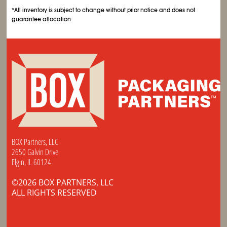
*All inventory is subject to change without prior notice and does not
guarantee allocation
BOX Partners, LLC
2650 Galvin Drive
Elgin, IL 60124
©2026 BOX PARTNERS, LLC
ALL RIGHTS RESERVED