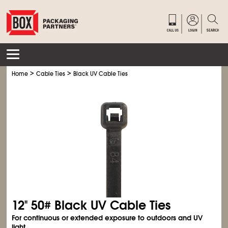
>
>
Home
Cable Ties
Black UV Cable Ties
12" 50# Black UV Cable Ties
For continuous or extended exposure to outdoors and UV
light.