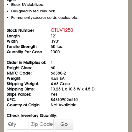
Black, UV stabilized.
Designed to securely lock.
Permanently secures cords, cables, etc.
CTUV1250
Stock Number
Length
12"
Width
.190"
Tensile Strength
50 lbs.
Quantity Per Case
1000
Order in Multiples of:
1
Freight Class:
60
NMFC Code:
66380-2
Weight:
4.68 EA
Shipping Weight:
4.68 Case
Shipping Dims:
13.25 L x 10.5 W x 4.5 D
Ships Parcel:
Yes
UPC:
848109026510
Country of Origin:
Not Available
Check Inventory Quantity:
Go