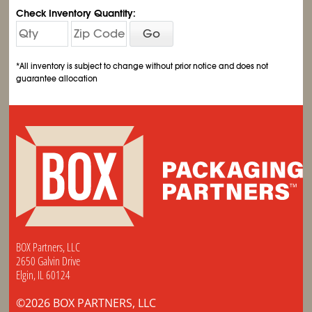
Check Inventory Quantity:
Go
*All inventory is subject to change without prior notice and does not
guarantee allocation
BOX Partners, LLC
2650 Galvin Drive
Elgin, IL 60124
©2026 BOX PARTNERS, LLC