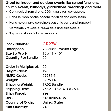
Great for indoor and outdoor events like school functions,
church events, birthdays, graduations, weddings and more.
Constructed from strong, 200#, singlewall corrugated.
Flaps self-lock on the bottom for quick and easy set-up.
Hand holes make containers easier to carry and transport.
Completely reusable, recyclable and disposable.
Ships and stores flat to save space.
CRR7W
Stock Number
Description
7 Gallon - Waste Logo
Size L x W x H
15 x 11 x 15"
Quantity Per Bundle
20
Order in Multiples of:
20
Freight Class:
125
NMFC Code:
29785-5
Weight:
0.876 EA
Shipping Weight:
17.52 Bundle
Shipping Dims:
26.25 L x 23 W x 6.75 D
Ships Parcel:
Yes
UPC:
848109060736
Country of Origin:
United States
Skid Quantity:
240