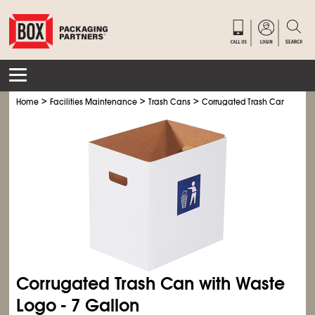
>
>
>
>
Home
Facilities Maintenance
Trash Cans
Corrugated Trash Cans
Cor
Corrugated Trash Can with Waste
Logo - 7 Gallon